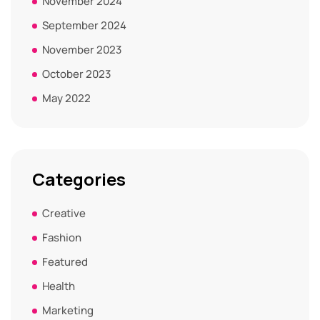
November 2024
September 2024
November 2023
October 2023
May 2022
Categories
Creative
Fashion
Featured
Health
Marketing