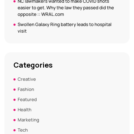
NC lawmakers wanted to make COVID shots
easier to get. Why the law they passed did the
opposite :: WRAL.com
Swollen Galaxy Ring battery leads to hospital
visit
Categories
Creative
Fashion
Featured
Health
Marketing
Tech