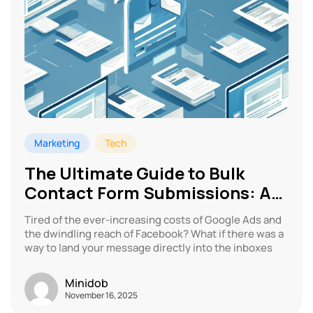
Marketing
Tech
The Ultimate Guide to Bulk
Contact Form Submissions: A
Marketing Revolution
Tired of the ever-increasing costs of Google Ads and
the dwindling reach of Facebook? What if there was a
way to land your message directly into the inboxes
Minidob
November 16, 2025