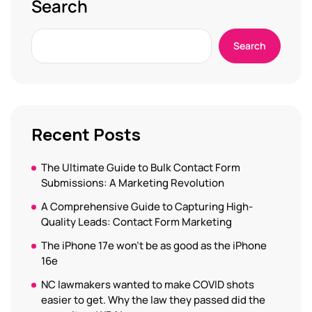
Search
Search
Recent Posts
The Ultimate Guide to Bulk Contact Form
Submissions: A Marketing Revolution
A Comprehensive Guide to Capturing High-
Quality Leads: Contact Form Marketing
The iPhone 17e won’t be as good as the iPhone
16e
NC lawmakers wanted to make COVID shots
easier to get. Why the law they passed did the