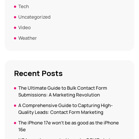
Tech
Uncategorized
Video
Weather
Recent Posts
The Ultimate Guide to Bulk Contact Form
Submissions: A Marketing Revolution
A Comprehensive Guide to Capturing High-
Quality Leads: Contact Form Marketing
The iPhone 17e won’t be as good as the iPhone
16e