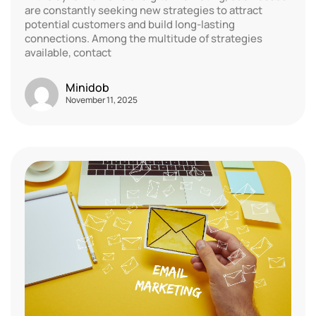
are constantly seeking new strategies to attract
potential customers and build long-lasting
connections. Among the multitude of strategies
available, contact
Minidob
November 11, 2025