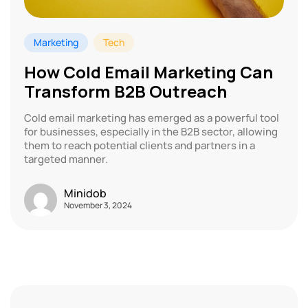
Marketing
Tech
How Cold Email Marketing Can
Transform B2B Outreach
Cold email marketing has emerged as a powerful tool
for businesses, especially in the B2B sector, allowing
them to reach potential clients and partners in a
targeted manner.
Minidob
November 3, 2024