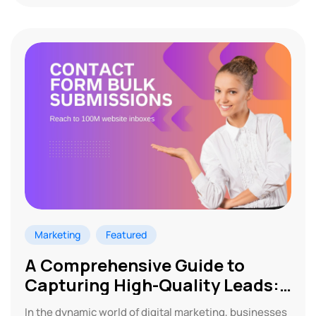
Marketing
Featured
A Comprehensive Guide to
Capturing High-Quality Leads:
Contact Form Marketing
In the dynamic world of digital marketing, businesses