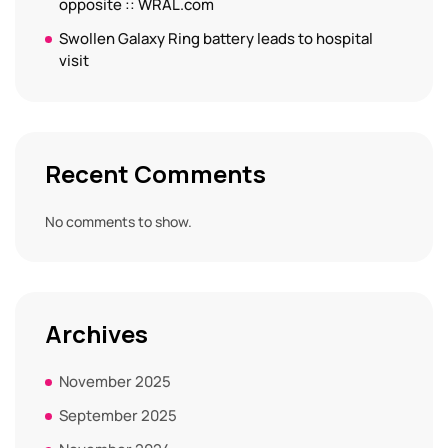
opposite :: WRAL.com
Swollen Galaxy Ring battery leads to hospital
visit
Recent Comments
No comments to show.
Archives
November 2025
September 2025