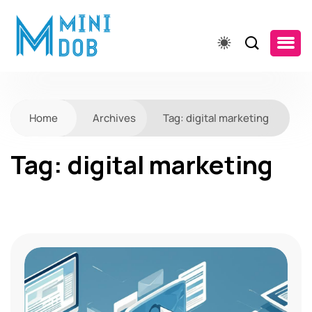
Home
Archives
Tag:
digital marketing
Tag:
digital marketing