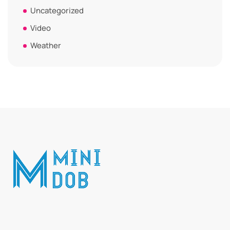
Uncategorized
Video
Weather