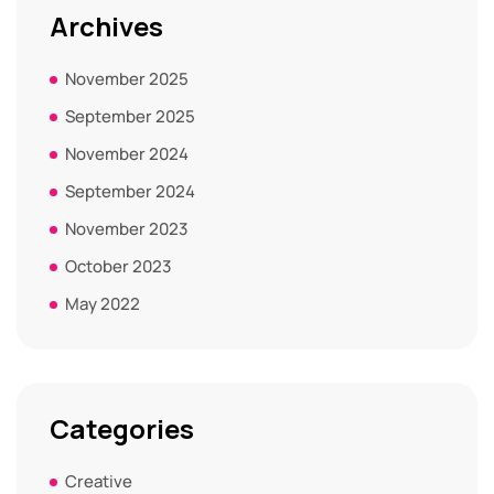
Archives
November 2025
September 2025
November 2024
September 2024
November 2023
October 2023
May 2022
Categories
Creative