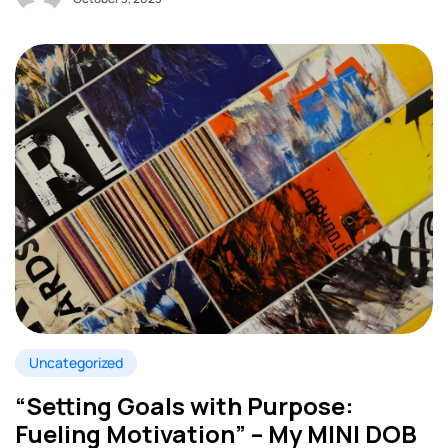
Uncategorized
“Setting Goals with Purpose:
Fueling Motivation” – My MINI DOB