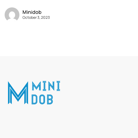
Minidob
October 3, 2023