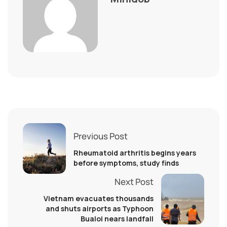
Previous Post
Rheumatoid arthritis begins years
before symptoms, study finds
Next Post
Vietnam evacuates thousands
and shuts airports as Typhoon
Bualoi nears landfall