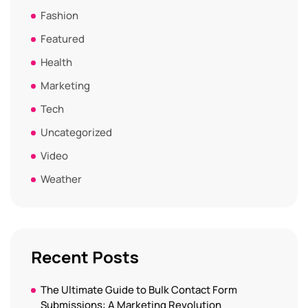
Fashion
Featured
Health
Marketing
Tech
Uncategorized
Video
Weather
Recent Posts
The Ultimate Guide to Bulk Contact Form
Submissions: A Marketing Revolution