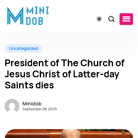
Uncategorized
President of The Church of
Jesus Christ of Latter-day
Saints dies
Minidob
September 28, 2025