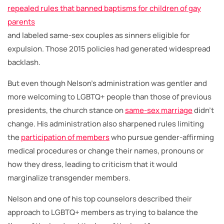
repealed rules that banned baptisms for children of gay
parents
and labeled same-sex couples as sinners eligible for
expulsion. Those 2015 policies had generated widespread
backlash.
But even though Nelson’s administration was gentler and
more welcoming to LGBTQ+ people than those of previous
presidents, the church stance on
same-sex marriage
didn’t
change. His administration also sharpened rules limiting
the
participation of members
who pursue gender-affirming
medical procedures or change their names, pronouns or
how they dress, leading to criticism that it would
marginalize transgender members.
Nelson and one of his top counselors described their
approach to LGBTQ+ members as trying to balance the