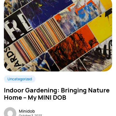
Uncategorized
Indoor Gardening: Bringing Nature
Home – My MINI DOB
Minidob
October 3, 2023