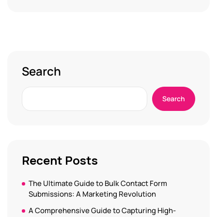
Search
Search
Recent Posts
The Ultimate Guide to Bulk Contact Form
Submissions: A Marketing Revolution
A Comprehensive Guide to Capturing High-