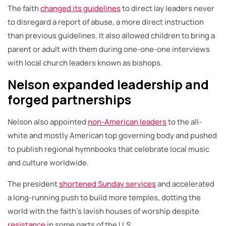
The faith
changed its guidelines
to direct lay leaders never
to disregard a report of abuse, a more direct instruction
than previous guidelines. It also allowed children to bring a
parent or adult with them during one-one-one interviews
with local church leaders known as bishops.
Nelson expanded leadership and
forged partnerships
Nelson also appointed
non-American leaders
to the all-
white and mostly American top governing body and pushed
to publish regional hymnbooks that celebrate local music
and culture worldwide.
The president
shortened Sunday services
and accelerated
a long-running push to build more temples, dotting the
world with the faith’s lavish houses of worship despite
resistance
in some parts of the U.S.