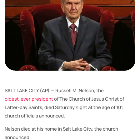
SALT LAKE CITY (AP) — Russell M. Nelson, the
oldest-ever president
of The Church of Jesus Christ of
Latter-day Saints, died Saturday night at the age of 101,
church officials announced.
Nelson died at his home in Salt Lake City, the church
announced.