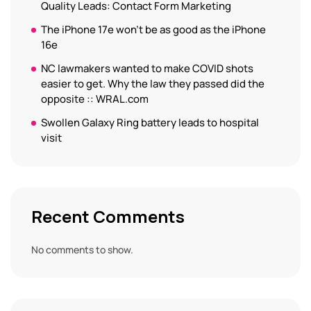
Quality Leads: Contact Form Marketing
The iPhone 17e won’t be as good as the iPhone
16e
NC lawmakers wanted to make COVID shots
easier to get. Why the law they passed did the
opposite :: WRAL.com
Swollen Galaxy Ring battery leads to hospital
visit
Recent Comments
No comments to show.