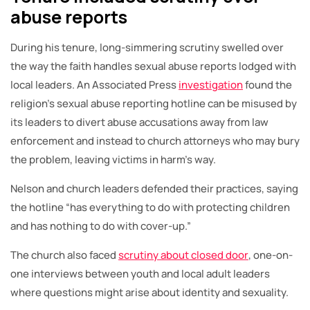
abuse reports
During his tenure, long-simmering scrutiny swelled over
the way the faith handles sexual abuse reports lodged with
local leaders. An Associated Press
investigation
found the
religion’s sexual abuse reporting hotline can be misused by
its leaders to divert abuse accusations away from law
enforcement and instead to church attorneys who may bury
the problem, leaving victims in harm’s way.
Nelson and church leaders defended their practices, saying
the hotline “has everything to do with protecting children
and has nothing to do with cover-up.”
The church also faced
scrutiny about closed door
, one-on-
one interviews between youth and local adult leaders
where questions might arise about identity and sexuality.