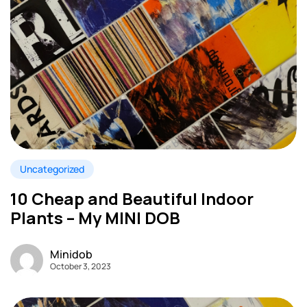
Uncategorized
10 Cheap and Beautiful Indoor
Plants – My MINI DOB
Minidob
October 3, 2023