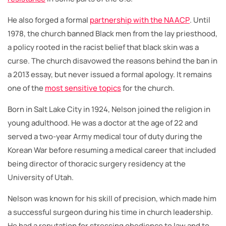
He also forged a formal
partnership with the NAACP
. Until
1978, the church banned Black men from the lay priesthood,
a policy rooted in the racist belief that black skin was a
curse. The church disavowed the reasons behind the ban in
a 2013 essay, but never issued a formal apology. It remains
one of the
most sensitive topics
for the church.
Born in Salt Lake City in 1924, Nelson joined the religion in
young adulthood. He was a doctor at the age of 22 and
served a two-year Army medical tour of duty during the
Korean War before resuming a medical career that included
being director of thoracic surgery residency at the
University of Utah.
Nelson was known for his skill of precision, which made him
a successful surgeon during his time in church leadership.
He had a reputation for stressing obedience to law and to