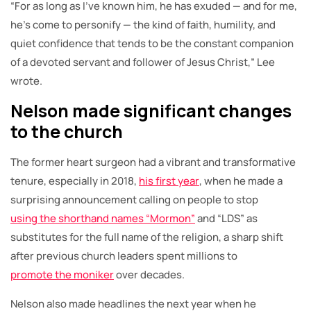
“For as long as I’ve known him, he has exuded — and for me,
he’s come to personify — the kind of faith, humility, and
quiet confidence that tends to be the constant companion
of a devoted servant and follower of Jesus Christ,” Lee
wrote.
Nelson made significant changes
to the church
The former heart surgeon had a vibrant and transformative
tenure, especially in 2018,
his first year
, when he made a
surprising announcement calling on people to stop
using the shorthand names “Mormon”
and “LDS” as
substitutes for the full name of the religion, a sharp shift
after previous church leaders spent millions to
promote the moniker
over decades.
Nelson also made headlines the next year when he