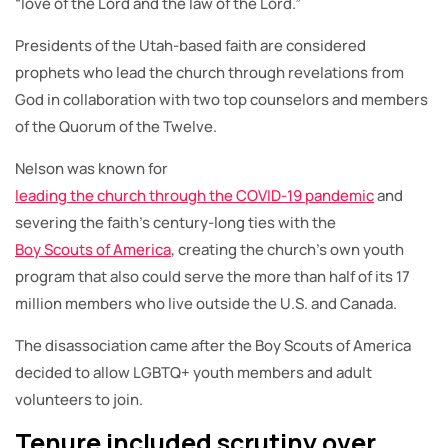
“love of the Lord and the law of the Lord.”
Presidents of the Utah-based faith are considered
prophets who lead the church through revelations from
God in collaboration with two top counselors and members
of the Quorum of the Twelve.
Nelson was known for
leading the church through the COVID-19 pandemic
and
severing the faith’s century-long ties with the
Boy Scouts of America
, creating the church’s own youth
program that also could serve the more than half of its 17
million members who live outside the U.S. and Canada.
The disassociation came after the Boy Scouts of America
decided to allow LGBTQ+ youth members and adult
volunteers to join.
Tenure included scrutiny over