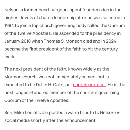
Nelson, a former heart surgeon, spent four decades in the
highest levels of church leadership after he was selected in
1984 to join a top church governing body called the Quorum
of the Twelve Apostles. He ascended to the presidency in
January 2018 when Thomas S. Monson died and in 2024
became the first president of the faith to hit the century
mark.
The next president of the faith, known widely as the
Mormon church, was not immediately named, but is
expected to be Dallin H. Oaks, per
church protocol
. He is the
next longest-tenured member of the church’s governing
Quorum of the Twelve Apostles.
Sen. Mike Lee of Utah posted a warm tribute to Nelson on
social media shortly after the announcement.