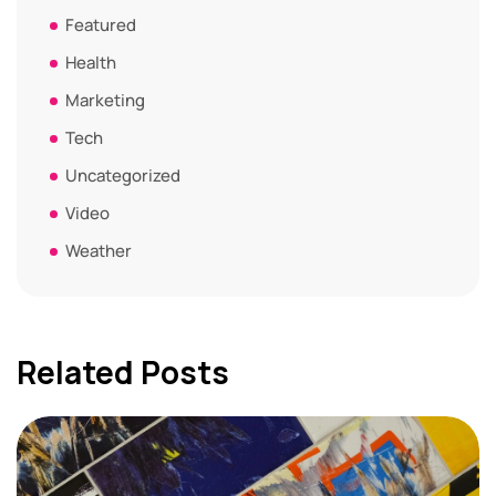
Featured
Health
Marketing
Tech
Uncategorized
Video
Weather
Related Posts