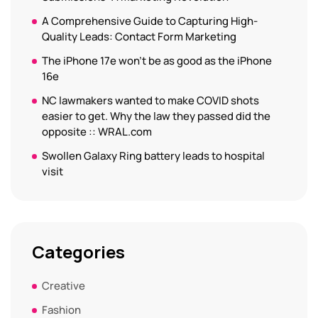
A Comprehensive Guide to Capturing High-
Quality Leads: Contact Form Marketing
The iPhone 17e won’t be as good as the iPhone
16e
NC lawmakers wanted to make COVID shots
easier to get. Why the law they passed did the
opposite :: WRAL.com
Swollen Galaxy Ring battery leads to hospital
visit
Categories
Creative
Fashion