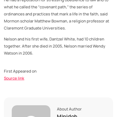
what he called the “covenant path,” the series of
ordinances and practices that mark a life in the faith, said
Mormon scholar Matthew Bowman, a religion professor at
Claremont Graduate Universities.
Nelson and his first wife, Dantzel White, had 10 children
together. After she died in 2005, Nelson married Wendy
Watson in 2006.
First Appeared on
Source link
About Author
Minidob