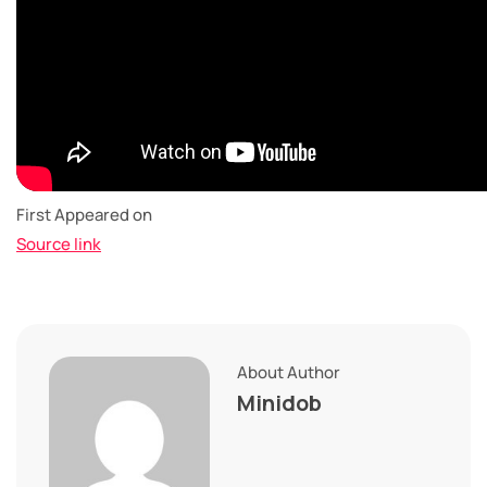
First Appeared on
Source link
About Author
Minidob