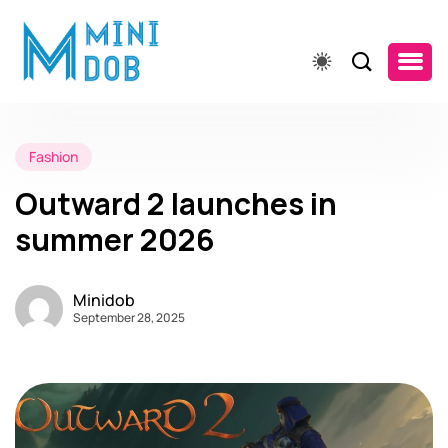
Fashion
Outward 2 launches in
summer 2026
Minidob
September 28, 2025