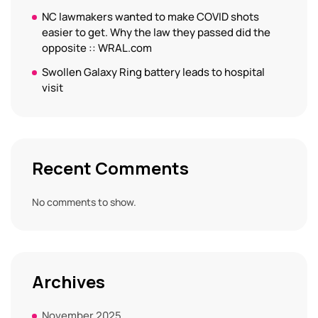
NC lawmakers wanted to make COVID shots
easier to get. Why the law they passed did the
opposite :: WRAL.com
Swollen Galaxy Ring battery leads to hospital
visit
Recent Comments
No comments to show.
Archives
November 2025