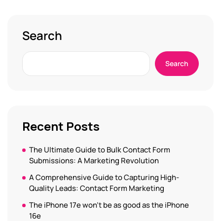
Search
Search
Recent Posts
The Ultimate Guide to Bulk Contact Form
Submissions: A Marketing Revolution
A Comprehensive Guide to Capturing High-
Quality Leads: Contact Form Marketing
The iPhone 17e won’t be as good as the iPhone
16e