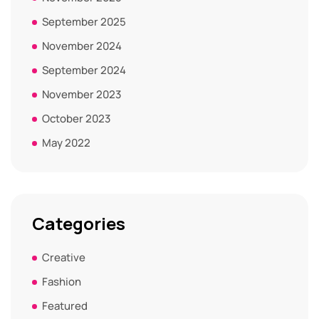
September 2025
November 2024
September 2024
November 2023
October 2023
May 2022
Categories
Creative
Fashion
Featured