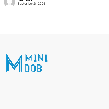
September 28, 2025