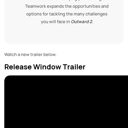
Teamwork expands the opportunities and
options for tackling the many challenges
you will face in
Outward 2
.
Watch a new trailer below.
Release Window Trailer