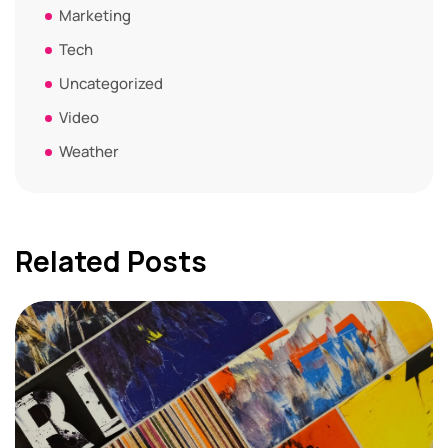
Marketing
Tech
Uncategorized
Video
Weather
Related Posts