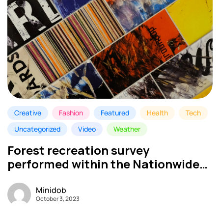
Creative
Fashion
Featured
Health
Tech
Uncategorized
Video
Weather
Forest recreation survey
performed within the Nationwide
Park – My MINI DOB
Minidob
October 3, 2023