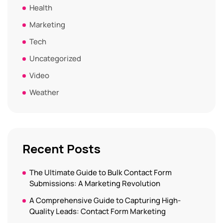
Health
Marketing
Tech
Uncategorized
Video
Weather
Recent Posts
The Ultimate Guide to Bulk Contact Form
Submissions: A Marketing Revolution
A Comprehensive Guide to Capturing High-
Quality Leads: Contact Form Marketing