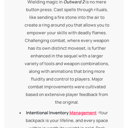
Wielding magic in
Outward 2
is no mere
button press. Cast spells through rituals,
like sending a fire stone into the air to
create a ring around you that allows you to
empower your skills with deadly flames.
Challenging combat, where every weapon
has its own distinct moveset, is further
enhanced in the sequel with a larger
variety of tools and weapon combinations,
along with animations that bring more
fluidity and control to players. Major
combat improvements were cultivated
based on extensive player feedback from
the original.
Intentional Inventory
Management
-Your
backpack is your lifeline, and every space