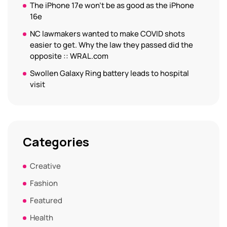
The iPhone 17e won’t be as good as the iPhone
16e
NC lawmakers wanted to make COVID shots
easier to get. Why the law they passed did the
opposite :: WRAL.com
Swollen Galaxy Ring battery leads to hospital
visit
Categories
Creative
Fashion
Featured
Health