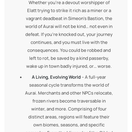
Whether you’re a devout worshipper of
Elatt trying to strike it rich as a miner or a
vagrant deadbeat in Simeon’s Bastion, the
world of Aurai will not be kind… not even in
defeat. If you’re knocked out, your journey
continues, and you must live with the
consequences. You could be robbed and
left to rot, be saved by a kind passerby,
wake up in town badly injured, or… worse.
A Living, Evolving World
– A full-year
seasonal cycle transforms the world of
Aurai. Merchants and other NPCs relocate,
frozen rivers become traversable in
winter, and more. Comprising of four
distinct areas, regions will feature their
own biomes, seasons, and specific