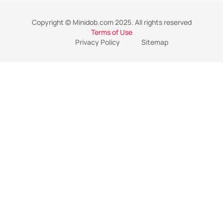
Copyright © Minidob.com 2025. All rights reserved
Terms of Use
Privacy Policy
Sitemap