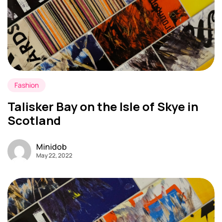
Fashion
Talisker Bay on the Isle of Skye in
Scotland
Minidob
May 22, 2022