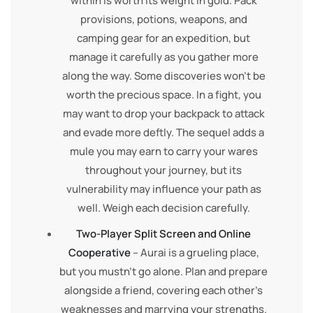
within is worth its weight in gold. Pack
provisions, potions, weapons, and
camping gear for an expedition, but
manage it carefully as you gather more
along the way. Some discoveries won’t be
worth the precious space. In a fight, you
may want to drop your backpack to attack
and evade more deftly. The sequel adds a
mule you may earn to carry your wares
throughout your journey, but its
vulnerability may influence your path as
well. Weigh each decision carefully.
Two-Player Split Screen and Online
Cooperative
– Aurai is a grueling place,
but you mustn’t go alone. Plan and prepare
alongside a friend, covering each other’s
weaknesses and marrying your strengths.