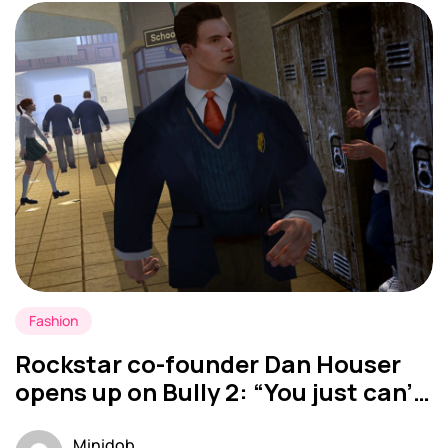
Fashion
Rockstar co-founder Dan Houser
opens up on Bully 2: “You just can’t
do all the projects you want”
Minidob