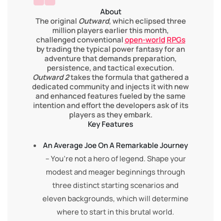
About
The original
Outward
, which eclipsed three
million players earlier this month,
challenged conventional
open-world
RPGs
by trading the typical power fantasy for an
adventure that demands preparation,
persistence, and tactical execution.
Outward 2
takes the formula that gathered a
dedicated community and injects it with new
and enhanced features fueled by the same
intention and effort the developers ask of its
players as they embark.
Key Features
An Average Joe On A Remarkable Journey
– You’re not a hero of legend. Shape your
modest and meager beginnings through
three distinct starting scenarios and
eleven backgrounds, which will determine
where to start in this brutal world.