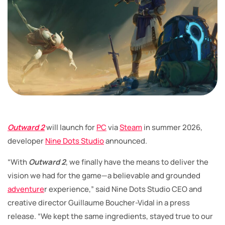
Outward 2
will launch for
PC
via
Steam
in summer 2026,
developer
Nine Dots Studio
announced.
“With
Outward 2
, we finally have the means to deliver the
vision we had for the game—a believable and grounded
adventure
r experience,” said Nine Dots Studio CEO and
creative director Guillaume Boucher-Vidal in a press
release. “We kept the same ingredients, stayed true to our