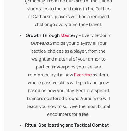
gameplay. From the blizzards of the Gilded
Mountains to the acid rains in the Gathes
of Catharsis, players will find a renewed
challenge every time they travel.
Growth Through
Mas
tery
– Every factor in
Outward 2
molds your playstyle. Your
tactical choices as a player, from the
weight and material of your armor to
particular weapons you use, are
reinforced by the new
Exercise
system,
where passive skills will spark and grow
based on how you play. Seek out special
trainers scattered around Aurai, who will
teach you how to survive the most brutal
encounters for a fee.
Ritual Spellcasting and Tactical Combat
–