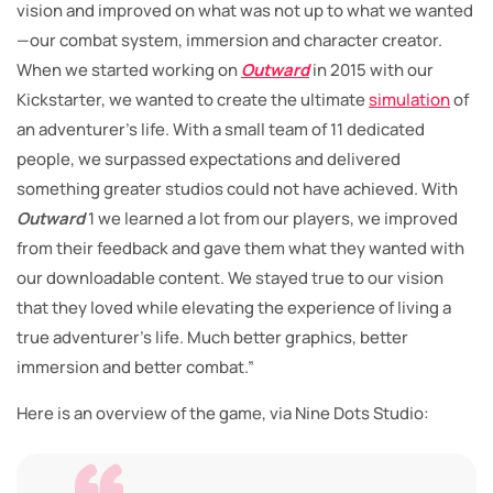
vision and improved on what was not up to what we wanted
—our combat system, immersion and character creator.
When we started working on
Outward
in 2015 with our
Kickstarter, we wanted to create the ultimate
simulation
of
an adventurer’s life. With a small team of 11 dedicated
people, we surpassed expectations and delivered
something greater studios could not have achieved. With
Outward
1 we learned a lot from our players, we improved
from their feedback and gave them what they wanted with
our downloadable content. We stayed true to our vision
that they loved while elevating the experience of living a
true adventurer’s life. Much better graphics, better
immersion and better combat.”
Here is an overview of the game, via Nine Dots Studio: