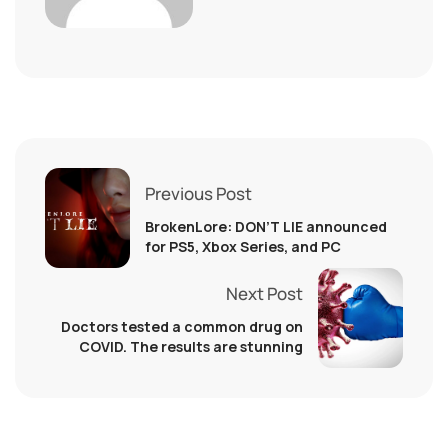
Previous Post
BrokenLore: DON’T LIE announced
for PS5, Xbox Series, and PC
Next Post
Doctors tested a common drug on
COVID. The results are stunning