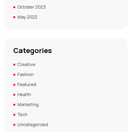
October 2023
May 2022
Categories
Creative
Fashion
Featured
Health
Marketing
Tech
Uncategorized