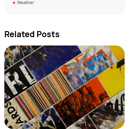
Weather
Related Posts