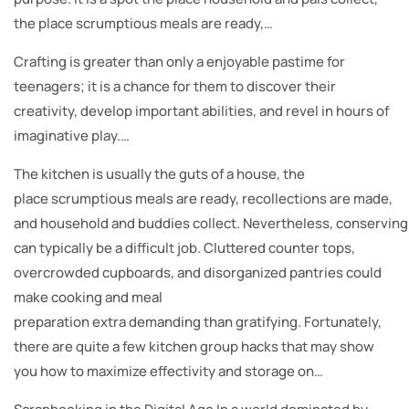
the place scrumptious meals are ready,…
Crafting is greater than only a enjoyable pastime for
teenagers; it is a chance for them to discover their
creativity, develop important abilities, and revel in hours of
imaginative play.…
The kitchen is usually the guts of a house, the
place scrumptious meals are ready, recollections are made,
and household and buddies collect. Nevertheless, conserving
can typically be a difficult job. Cluttered counter tops,
overcrowded cupboards, and disorganized pantries could
make cooking and meal
preparation extra demanding than gratifying. Fortunately,
there are quite a few kitchen group hacks that may show
you how to maximize effectivity and storage on…