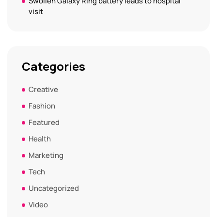
Swollen Galaxy Ring battery leads to hospital
visit
Categories
Creative
Fashion
Featured
Health
Marketing
Tech
Uncategorized
Video