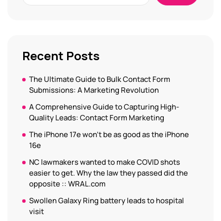
Recent Posts
The Ultimate Guide to Bulk Contact Form
Submissions: A Marketing Revolution
A Comprehensive Guide to Capturing High-
Quality Leads: Contact Form Marketing
The iPhone 17e won’t be as good as the iPhone
16e
NC lawmakers wanted to make COVID shots
easier to get. Why the law they passed did the
opposite :: WRAL.com
Swollen Galaxy Ring battery leads to hospital
visit