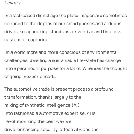
flowers…
In a fast-paced digital age the place images are sometimes
confined to the depths of our smartphones and arduous
drives, scrapbooking stands as a inventive and timeless
custom for capturing…
,In a world more and more conscious of environmental
challenges, dwelling a sustainable life-style has change
into a paramount purpose for a lot of. Whereas the thought
of going inexperienced…
The automotive trade is present process a profound
transformation, thanks largely to the
mixing of synthetic intelligence (AI)
into fashionable automotive expertise. AI is
revolutionizing the best way we
drive, enhancing security, effectivity, and the