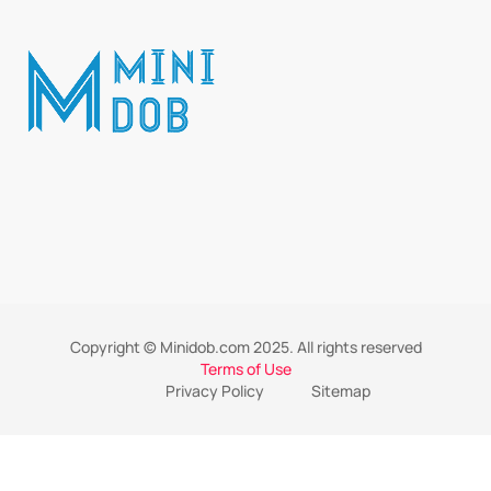
Copyright © Minidob.com 2025. All rights reserved
Terms of Use
Privacy Policy
Sitemap