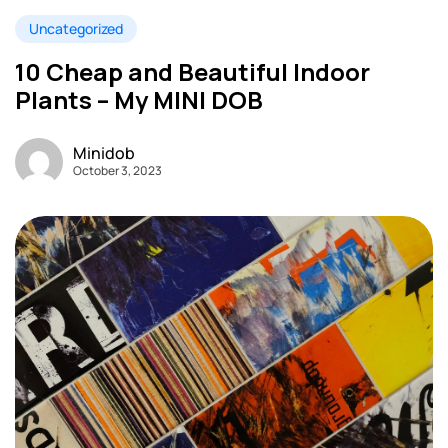
Uncategorized
10 Cheap and Beautiful Indoor
Plants – My MINI DOB
Minidob
October 3, 2023