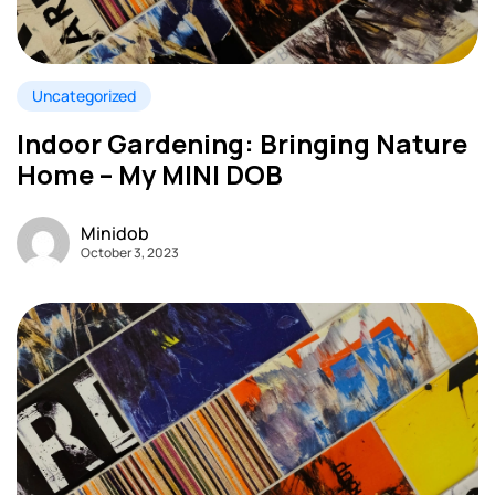
Uncategorized
Indoor Gardening: Bringing Nature
Home – My MINI DOB
Minidob
October 3, 2023