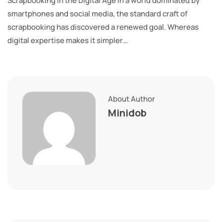
Scrapbooking in the Digital Age In a world dominated by
smartphones and social media, the standard craft of
scrapbooking has discovered a renewed goal. Whereas
digital expertise makes it simpler…
About Author
Minidob