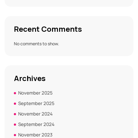
Recent Comments
No comments to show.
Archives
November 2025
September 2025
November 2024
September 2024
November 2023