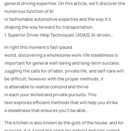
general driving expertise. On this article, we’ll discover the
numerous function of AI
in fashionable automotive expertise and the way it’s
shaping the way forward for transportation.
1. Superior Driver Help Techniques (ADAS) AI-driven…
In right this moment’s fast-paced
world, discovering a wholesome work-life steadiness is
important for general well-being and long-term success.
Juggling the calls for of labor, private life, and self-care will
be difficult, however with the proper methods, it
is attainable to realize concord and thrive
in each your skilled and private pursuits. This
text explores efficient methods that will help you strike
a steadiness that ensures you’ll be able…
The kitchen is also known as the guts of the house, and for
purpose. It is a spot the place household and pals collect,