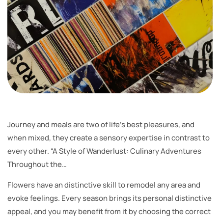
Journey and meals are two of life’s best pleasures, and
when mixed, they create a sensory expertise in contrast to
every other. “A Style of Wanderlust: Culinary Adventures
Throughout the…
Flowers have an distinctive skill to remodel any area and
evoke feelings. Every season brings its personal distinctive
appeal, and you may benefit from it by choosing the correct