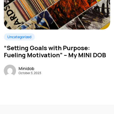
Uncategorized
“Setting Goals with Purpose:
Fueling Motivation” – My MINI DOB
Minidob
October 3, 2023