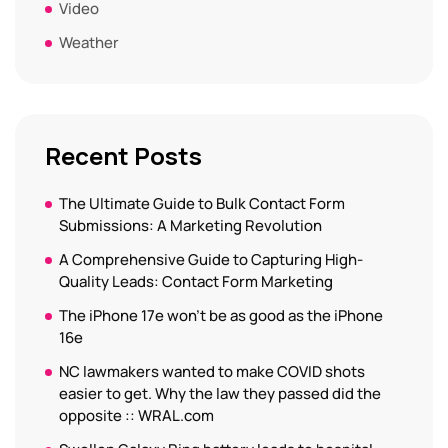
Video
Weather
Recent Posts
The Ultimate Guide to Bulk Contact Form
Submissions: A Marketing Revolution
A Comprehensive Guide to Capturing High-
Quality Leads: Contact Form Marketing
The iPhone 17e won’t be as good as the iPhone
16e
NC lawmakers wanted to make COVID shots
easier to get. Why the law they passed did the
opposite :: WRAL.com