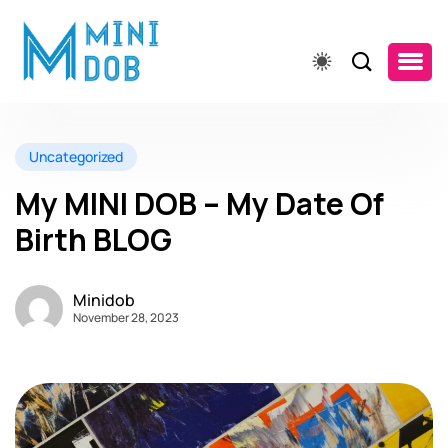
Uncategorized
My MINI DOB – My Date Of
Birth BLOG
Minidob
November 28, 2023