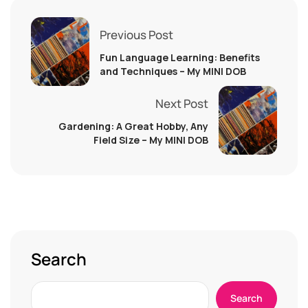
Previous Post
Fun Language Learning: Benefits
and Techniques – My MINI DOB
Next Post
Gardening: A Great Hobby, Any
Field Size – My MINI DOB
Search
Search