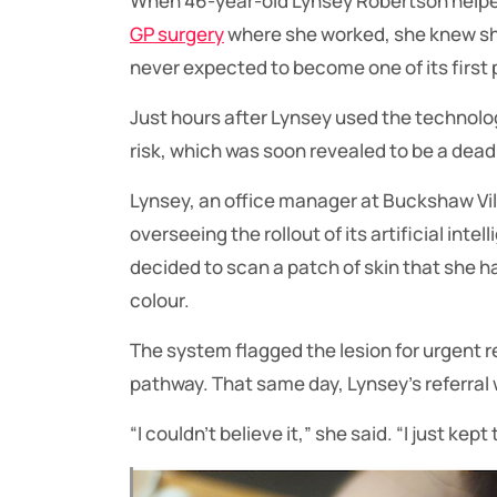
When 46-year-old Lynsey Robertson help
GP surgery
where she worked, she knew she 
never expected to become one of its first 
Just hours after Lynsey used the technolo
risk, which was soon revealed to be a dead
Lynsey, an office manager at Buckshaw Vil
overseeing the rollout of its artificial inte
decided to scan a patch of skin that she h
colour.
The system flagged the lesion for urgent 
pathway. That same day, Lynsey’s referral 
“I couldn’t believe it,” she said. “I just kep