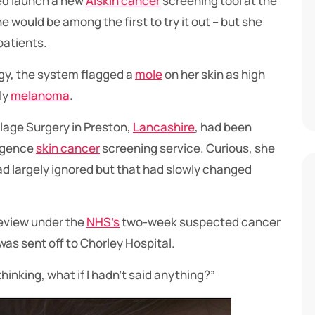
ed launch a new
AI
skin cancer
screening tool at the
would be among the first to try it out – but she
patients.
gy, the system flagged a
mole
on her skin as high
ly
melanoma
.
lage Surgery in Preston,
Lancashire
, had been
lligence
skin cancer
screening service. Curious, she
ad largely ignored but that had slowly changed
review under the
NHS’s
two-week suspected cancer
was sent off to Chorley Hospital.
t thinking, what if I hadn’t said anything?”