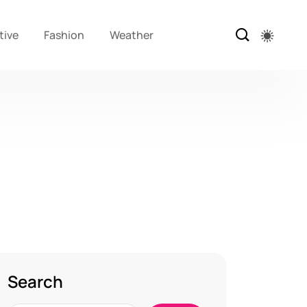
tive
Fashion
Weather
Search