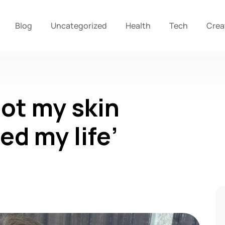
Blog
Uncategorized
Health
Tech
Crea
pot my skin
ed my life’