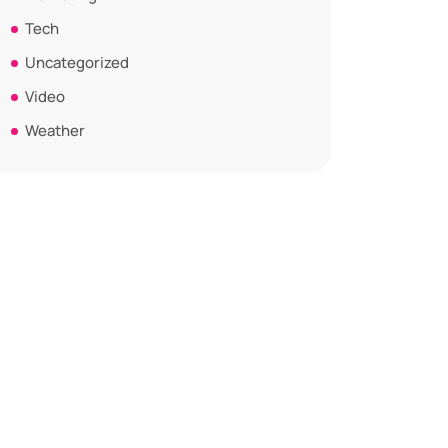
Tech
Uncategorized
Video
Weather