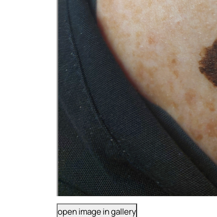
open image in gallery