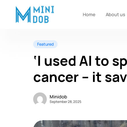
Home
About us
Featured
‘I used AI to s
cancer – it sav
Minidob
September 28, 2025