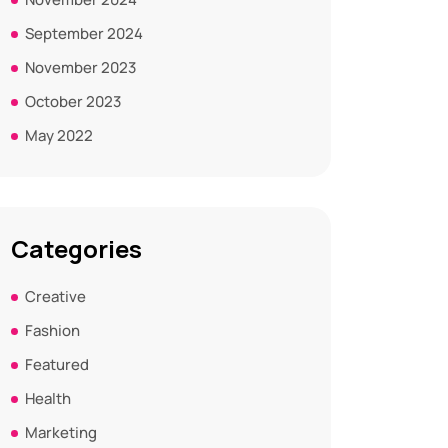
September 2024
November 2023
October 2023
May 2022
Categories
Creative
Fashion
Featured
Health
Marketing