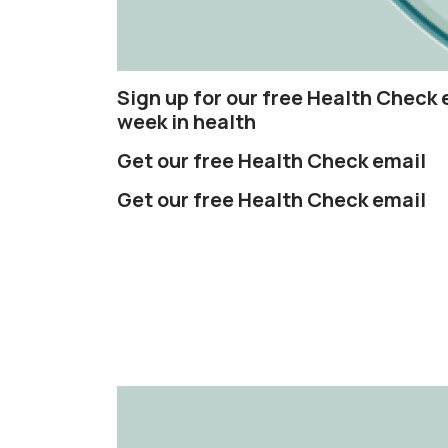
Sign up for our free Health Check 
week in health
Get our free Health Check email
Get our free Health Check email