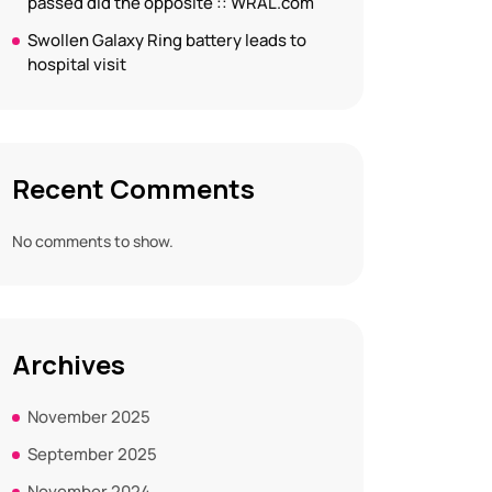
passed did the opposite :: WRAL.com
Swollen Galaxy Ring battery leads to
hospital visit
Recent Comments
No comments to show.
Archives
November 2025
September 2025
November 2024