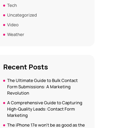
Tech
Uncategorized
Video
Weather
Recent Posts
The Ultimate Guide to Bulk Contact
Form Submissions: A Marketing
Revolution
A Comprehensive Guide to Capturing
High-Quality Leads: Contact Form
Marketing
The iPhone 17e won’t be as good as the