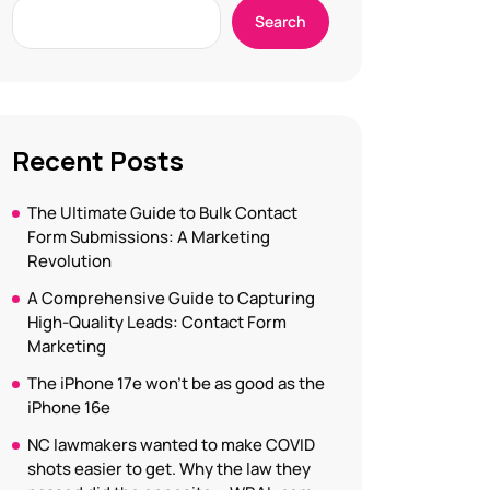
Search
Recent Posts
The Ultimate Guide to Bulk Contact
Form Submissions: A Marketing
Revolution
A Comprehensive Guide to Capturing
High-Quality Leads: Contact Form
Marketing
The iPhone 17e won’t be as good as the
iPhone 16e
NC lawmakers wanted to make COVID
shots easier to get. Why the law they