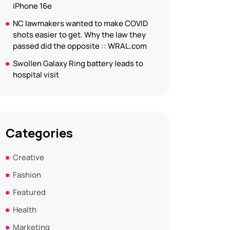
iPhone 16e
NC lawmakers wanted to make COVID
shots easier to get. Why the law they
passed did the opposite :: WRAL.com
Swollen Galaxy Ring battery leads to
hospital visit
Categories
Creative
Fashion
Featured
Health
Marketing