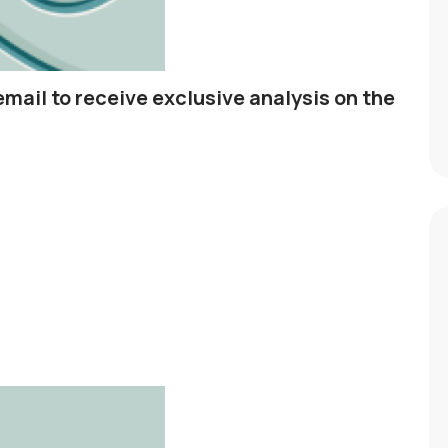
email to receive exclusive analysis on the