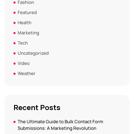
Fashion
Featured
Health
Marketing
Tech
Uncategorized
Video
Weather
Recent Posts
The Ultimate Guide to Bulk Contact Form
Submissions: A Marketing Revolution