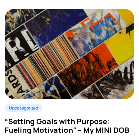
Uncategorized
“Setting Goals with Purpose:
Fueling Motivation” – My MINI DOB