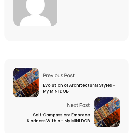
Previous Post
Evolution of Architectural Styles –
My MINI DOB
Next Post
Self-Compassion: Embrace
Kindness Within – My MINI DOB