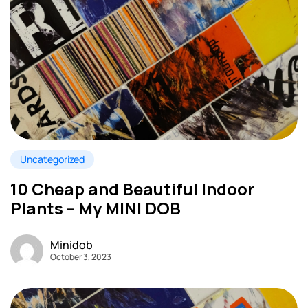
Uncategorized
10 Cheap and Beautiful Indoor
Plants – My MINI DOB
Minidob
October 3, 2023