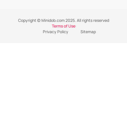
Copyright © Minidob.com 2025. All rights reserved
Terms of Use
Privacy Policy
Sitemap