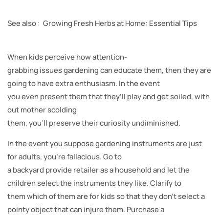
See also : Growing Fresh Herbs at Home: Essential Tips
When kids perceive how attention-
grabbing issues gardening can educate them, then they are
going to have extra enthusiasm. In the event
you even present them that they’ll play and get soiled, with
out mother scolding
them, you’ll preserve their curiosity undiminished.
In the event you suppose gardening instruments are just
for adults, you’re fallacious. Go to
a backyard provide retailer as a household and let the
children select the instruments they like. Clarify to
them which of them are for kids so that they don’t select a
pointy object that can injure them. Purchase a