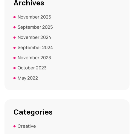
Archives
November 2025
September 2025
November 2024
September 2024
November 2023
October 2023
May 2022
Categories
Creative