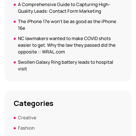
A Comprehensive Guide to Capturing High-
Quality Leads: Contact Form Marketing
The iPhone 17e won’t be as good as the iPhone
16e
NC lawmakers wanted to make COVID shots
easier to get. Why the law they passed did the
opposite :: WRAL.com
Swollen Galaxy Ring battery leads to hospital
visit
Categories
Creative
Fashion