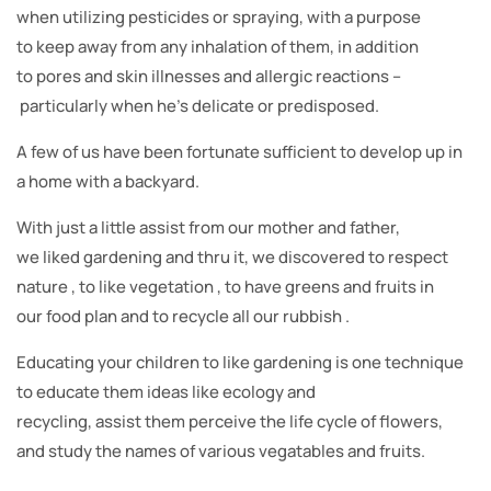
when utilizing pesticides or spraying, with a purpose
to keep away from any inhalation of them, in addition
to pores and skin illnesses and allergic reactions –
particularly when he’s delicate or predisposed.
A few of us have been fortunate sufficient to develop up in
a home with a backyard.
With just a little assist from our mother and father,
we liked gardening and thru it, we discovered to respect
nature , to like vegetation , to have greens and fruits in
our food plan and to recycle all our rubbish .
Educating your children to like gardening is one technique
to educate them ideas like ecology and
recycling, assist them perceive the life cycle of flowers,
and study the names of various vegatables and fruits.