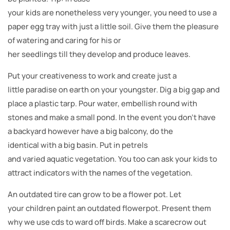
your kids are nonetheless very younger, you need to use a
paper egg tray with just a little soil. Give them the pleasure
of watering and caring for his or
her seedlings till they develop and produce leaves.
Put your creativeness to work and create just a
little paradise on earth on your youngster. Dig a big gap and
place a plastic tarp. Pour water, embellish round with
stones and make a small pond. In the event you don’t have
a backyard however have a big balcony, do the
identical with a big basin. Put in petrels
and varied aquatic vegetation. You too can ask your kids to
attract indicators with the names of the vegetation.
An outdated tire can grow to be a flower pot. Let
your children paint an outdated flowerpot. Present them
why we use cds to ward off birds. Make a scarecrow out