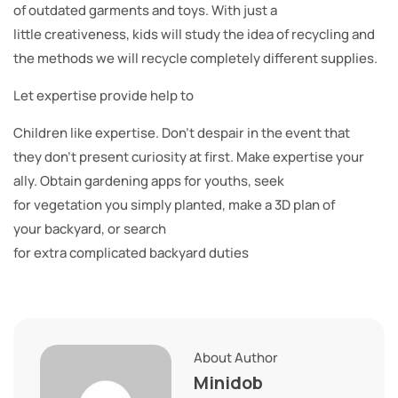
of outdated garments and toys. With just a
little creativeness, kids will study the idea of recycling and
the methods we will recycle completely different supplies.
Let expertise provide help to
Children like expertise. Don’t despair in the event that
they don’t present curiosity at first. Make expertise your
ally. Obtain gardening apps for youths, seek
for vegetation you simply planted, make a 3D plan of
your backyard, or search
for extra complicated backyard duties
About Author
Minidob