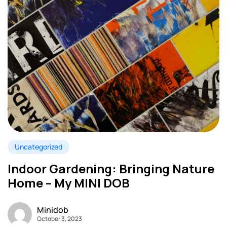
Uncategorized
Indoor Gardening: Bringing Nature
Home – My MINI DOB
Minidob
October 3, 2023