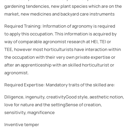
gardening tendencies, new plant species which are on the
market, new medicines and backyard care instruments
Required Training: Information of agronomy is required
to apply this occupation. This information is acquired by
way of comparable agronomist research at HEI, TEI or
TEE, however most horticulturists have interaction within
the occupation with their very own private expertise or
after an apprenticeship with an skilled horticulturist or
agronomist.
Required Expertise: Mandatory traits of the skilled are:
Diligence, ingenuity, creativityGood style, aesthetic notion,
love for nature and the settingSense of creation,
sensitivity, magnificence
Inventive temper