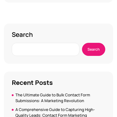
Search
Search
Recent Posts
The Ultimate Guide to Bulk Contact Form
Submissions: A Marketing Revolution
A Comprehensive Guide to Capturing High-
Quality Leads: Contact Form Marketing