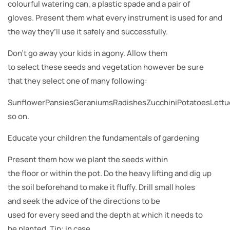
colourful watering can, a plastic spade and a pair of
gloves. Present them what every instrument is used for and
the way they’ll use it safely and successfully.
Don’t go away your kids in agony. Allow them
to select these seeds and vegetation however be sure
that they select one of many following:
SunflowerPansiesGeraniumsRadishesZucchiniPotatoesLett
so on.
Educate your children the fundamentals of gardening
Present them how we plant the seeds within
the floor or within the pot. Do the heavy lifting and dig up
the soil beforehand to make it fluffy. Drill small holes
and seek the advice of the directions to be
used for every seed and the depth at which it needs to
be planted. Tip: in case