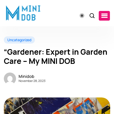
Uncategorized
“Gardener: Expert in Garden
Care – My MINI DOB
Minidob
November 28, 2023