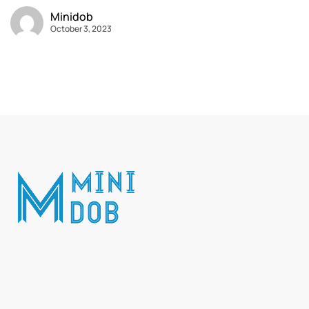
Minidob
October 3, 2023