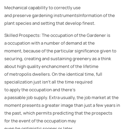
Mechanical capability to correctly use
and preserve gardening instrumentsInformation of the
plant species and setting that develop finest.
Skilled Prospects: The occupation of the Gardener is
a occupation with a number of demand at the
moment, because of the particular significance given to
securing, creating and sustaining greenery as a think
about high quality enchancment of the lifetime
of metropolis dwellers. On the identical time, full
specialization just isn’t all the time required
to apply the occupation and there’s
a passable job supply. Extra usually, the job market at the
moment presents a greater image than just a few years in
the past, which permits predicting that the prospects
for the event of the occupation may
even be optimistic sooner or later.