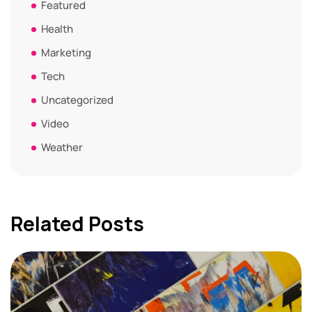
Featured
Health
Marketing
Tech
Uncategorized
Video
Weather
Related Posts