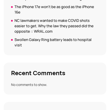
The iPhone 17e won’t be as good as the iPhone
16e
NC lawmakers wanted to make COVID shots
easier to get. Why the law they passed did the
opposite :: WRAL.com
Swollen Galaxy Ring battery leads to hospital
visit
Recent Comments
No comments to show.