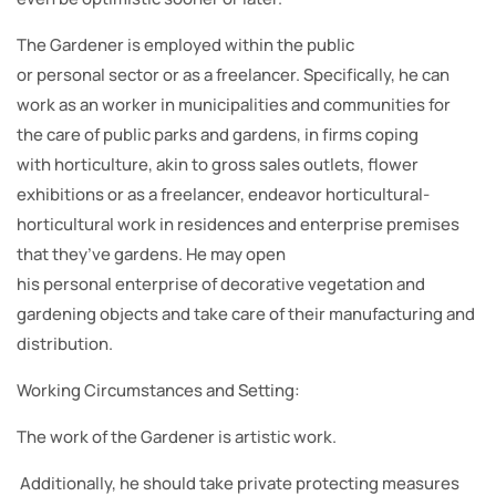
The Gardener is employed within the public
or personal sector or as a freelancer. Specifically, he can
work as an worker in municipalities and communities for
the care of public parks and gardens, in firms coping
with horticulture, akin to gross sales outlets, flower
exhibitions or as a freelancer, endeavor horticultural-
horticultural work in residences and enterprise premises
that they’ve gardens. He may open
his personal enterprise of decorative vegetation and
gardening objects and take care of their manufacturing and
distribution.
Working Circumstances and Setting:
The work of the Gardener is artistic work.
Additionally, he should take private protecting measures