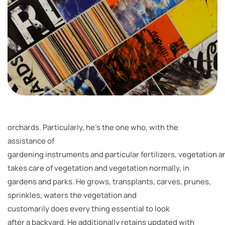
orchards. Particularly, he’s the one who, with the
assistance of
gardening instruments and particular fertilizers, vegetation a
takes care of vegetation and vegetation normally, in
gardens and parks. He grows, transplants, carves, prunes,
sprinkles, waters the vegetation and
customarily does every thing essential to look
after a backyard. He additionally retains updated with