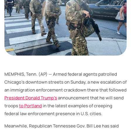
MEMPHIS, Tenn. (AP) — Armed federal agents patrolled
Chicago’s downtown streets on Sunday, a new escalation of
an immigration enforcement crackdown there that followed
President Donald Trump’s
announcement that he will send
troops
to Portland
in the latest examples of creeping
federal law enforcement presence in U.S. cities.
Meanwhile, Republican Tennessee Gov. Bill Lee has said