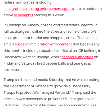
federal authorities, including
immigration and drug enforcement agents
, are expected to
arrive
in Memphis
starting this week.
In Chicago on Sunday, dozens of armed federal agents, in
full tactical gear, walked the streets of some of the city’s
most prominent tourist and shopping areas. That comes
amid a
surge of immigration enforcement
that began early
this month, including repeated conflict at an ICE building in
Broadview, west of Chicago, where
federal authorities
on
Friday and Saturday fired pepper balls and tear gas at
protesters.
Trump said on social media Saturday that he was directing
the Department of Defense to “provide all necessary
Troops to protect War ravaged Portland.” Trump said the
decision was necessary to protect U.S. Immigration and
Customs Enforcement facilities. His announcement was