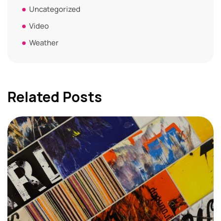
Uncategorized
Video
Weather
Related Posts