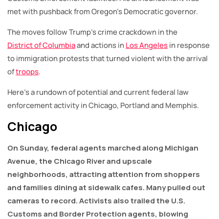
met with pushback from Oregon’s Democratic governor.
The moves follow Trump’s crime crackdown in the
District of Columbia
and actions in
Los Angeles
in response
to immigration protests that turned violent with the arrival
of
troops
.
Here’s a rundown of potential and current federal law
enforcement activity in Chicago, Portland and Memphis.
Chicago
On Sunday, federal agents marched along Michigan
Avenue, the Chicago River and upscale
neighborhoods, attracting attention from shoppers
and families dining at sidewalk cafes. Many pulled out
cameras to record. Activists also trailed the U.S.
Customs and Border Protection agents, blowing