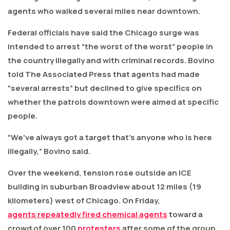
agents who walked several miles near downtown.
Federal officials have said the Chicago surge was
intended to arrest “the worst of the worst” people in
the country illegally and with criminal records. Bovino
told The Associated Press that agents had made
“several arrests” but declined to give specifics on
whether the patrols downtown were aimed at specific
people.
“We’ve always got a target that’s anyone who is here
illegally,” Bovino said.
Over the weekend, tension rose outside an ICE
building in suburban Broadview about 12 miles (19
kilometers) west of Chicago. On Friday,
agents repeatedly fired chemical agents
toward a
crowd of over 100
protesters
after some of the group