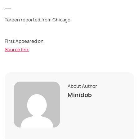
__
Tareen reported from Chicago.
First Appeared on
Source link
About Author
Minidob