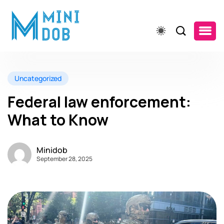
Uncategorized
Federal law enforcement:
What to Know
Minidob
September 28, 2025