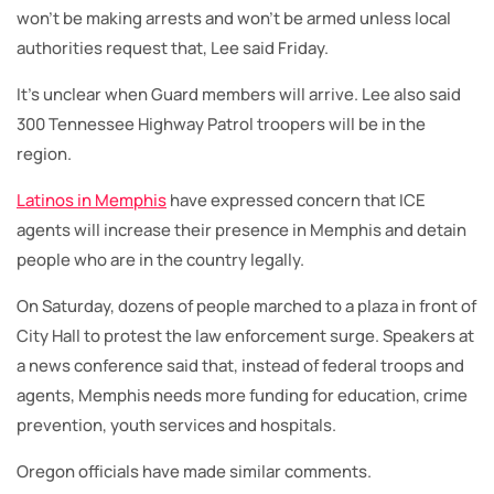
won’t be making arrests and won’t be armed unless local
authorities request that, Lee said Friday.
It’s unclear when Guard members will arrive. Lee also said
300 Tennessee Highway Patrol troopers will be in the
region.
Latinos in Memphis
have expressed concern that ICE
agents will increase their presence in Memphis and detain
people who are in the country legally.
On Saturday, dozens of people marched to a plaza in front of
City Hall to protest the law enforcement surge. Speakers at
a news conference said that, instead of federal troops and
agents, Memphis needs more funding for education, crime
prevention, youth services and hospitals.
Oregon officials have made similar comments.