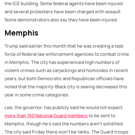
the ICE building. Some federal agents have been injured
and several protesters have been charged with assault.
Some demonstrators also say they have been injured.
Memphis
Trump said earlier this month that he was creating a task
force of federal law enforcement agencies to combat crime
in Memphis. The city has experienced high numbers of
violent crimes such as carjackings and homicides in recent
years, but both Democratic and Republican officials have
noted that the majority-Black city is seeing decreases this
year in some crime categories.
Lee, the governor, has publicly said he would not expect
more than 150 National Guard members
to be sent to
Memphis, though he’s said the numbers aren’t solidified.
The city said Friday there won’t be tanks. The Guard troops