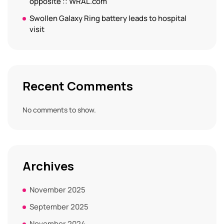
opposite :: WRAL.com
Swollen Galaxy Ring battery leads to hospital
visit
Recent Comments
No comments to show.
Archives
November 2025
September 2025
November 2024