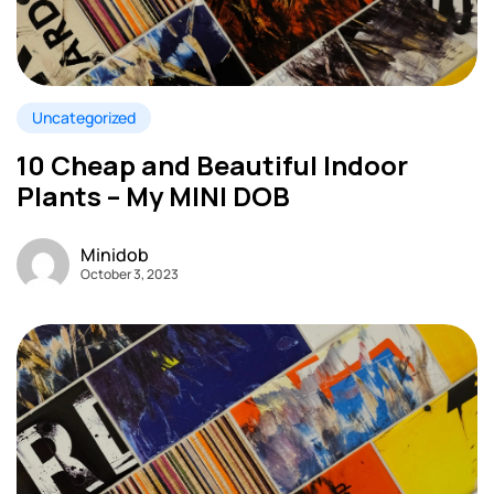
Uncategorized
10 Cheap and Beautiful Indoor
Plants – My MINI DOB
Minidob
October 3, 2023