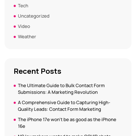
Tech
Uncategorized
Video
Weather
Recent Posts
The Ultimate Guide to Bulk Contact Form
Submissions: A Marketing Revolution
A Comprehensive Guide to Capturing High-
Quality Leads: Contact Form Marketing
The iPhone 17e won’t be as good as the iPhone
16e