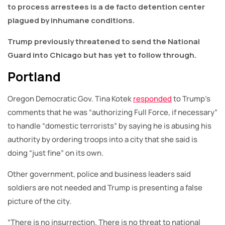
to process arrestees is a de facto detention center
plagued by inhumane conditions.
Trump previously threatened to send the National
Guard into Chicago but has yet to follow through.
Portland
Oregon Democratic Gov. Tina Kotek
responded
to Trump’s
comments that he was “authorizing Full Force, if necessary”
to handle “domestic terrorists” by saying he is abusing his
authority by ordering troops into a city that she said is
doing “just fine” on its own.
Other government, police and business leaders said
soldiers are not needed and Trump is presenting a false
picture of the city.
“There is no insurrection. There is no threat to national