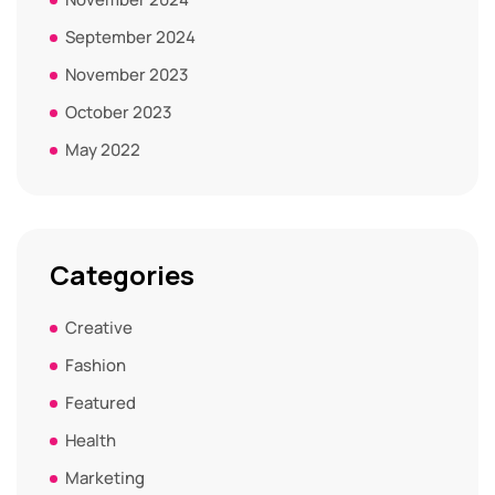
September 2024
November 2023
October 2023
May 2022
Categories
Creative
Fashion
Featured
Health
Marketing