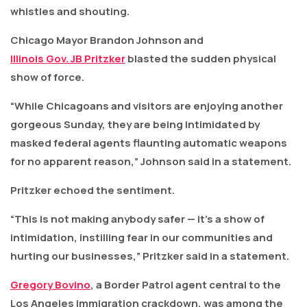
whistles and shouting.
Chicago Mayor Brandon Johnson and
Illinois Gov. JB Pritzker
blasted the sudden physical
show of force.
“While Chicagoans and visitors are enjoying another
gorgeous Sunday, they are being intimidated by
masked federal agents flaunting automatic weapons
for no apparent reason,” Johnson said in a statement.
Pritzker echoed the sentiment.
“This is not making anybody safer — it’s a show of
intimidation, instilling fear in our communities and
hurting our businesses,” Pritzker said in a statement.
Gregory Bovino
, a Border Patrol agent central to the
Los Angeles immigration crackdown, was among the