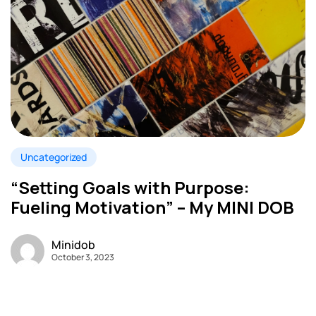
Uncategorized
“Setting Goals with Purpose:
Fueling Motivation” – My MINI DOB
Minidob
October 3, 2023