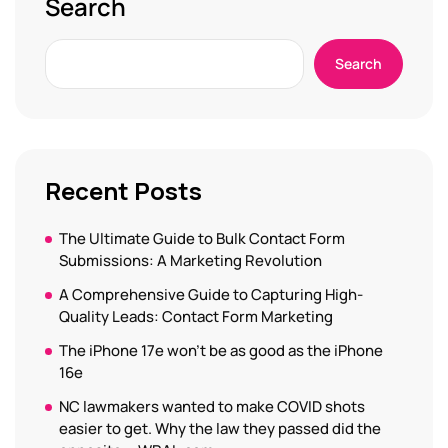
Search
Search
Recent Posts
The Ultimate Guide to Bulk Contact Form
Submissions: A Marketing Revolution
A Comprehensive Guide to Capturing High-
Quality Leads: Contact Form Marketing
The iPhone 17e won’t be as good as the iPhone
16e
NC lawmakers wanted to make COVID shots
easier to get. Why the law they passed did the