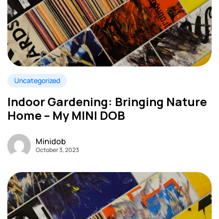
Uncategorized
Indoor Gardening: Bringing Nature
Home – My MINI DOB
Minidob
October 3, 2023