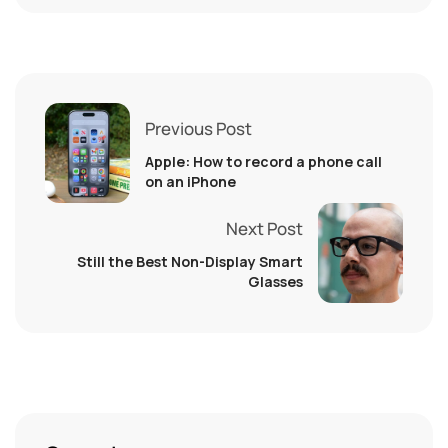
Previous Post
Apple: How to record a phone call
on an iPhone
Next Post
Still the Best Non-Display Smart
Glasses