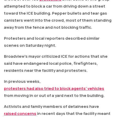
attempted to block a car from driving down a street
toward the ICE building. Pepper bullets and tear gas
canisters went into the crowd, most of them standing
away from the fence and not blocking traffic.
Protesters and local reporters described similar
scenes on Saturday night.
Broadview’s mayor criticized ICE for actions that she
said have endangered local police, firefighters,
residents near the facility and protesters.
In previous weeks,
protesters had also tried to block agents’ vehicles
from moving in or out of a yard next to the building.
Activists and family members of detainees have
raised concerns
in recent days that the facility meant