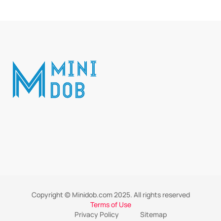
Copyright © Minidob.com 2025. All rights reserved
Terms of Use
Privacy Policy
Sitemap