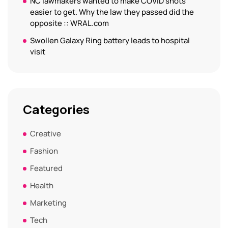
NC lawmakers wanted to make COVID shots
easier to get. Why the law they passed did the
opposite :: WRAL.com
Swollen Galaxy Ring battery leads to hospital
visit
Categories
Creative
Fashion
Featured
Health
Marketing
Tech