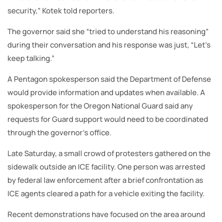
security,” Kotek told reporters.
The governor said she “tried to understand his reasoning”
during their conversation and his response was just, “Let’s
keep talking.”
A Pentagon spokesperson said the Department of Defense
would provide information and updates when available. A
spokesperson for the Oregon National Guard said any
requests for Guard support would need to be coordinated
through the governor’s office.
Late Saturday, a small crowd of protesters gathered on the
sidewalk outside an ICE facility. One person was arrested
by federal law enforcement after a brief confrontation as
ICE agents cleared a path for a vehicle exiting the facility.
Recent demonstrations have focused on the area around