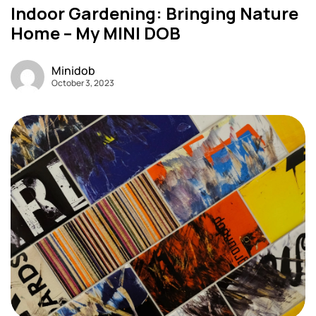
Indoor Gardening: Bringing Nature
Home – My MINI DOB
Minidob
October 3, 2023