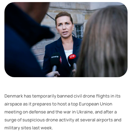
Denmark has temporarily banned civil drone flights in its
airspace as it prepares to host a top European Union
meeting on defense and the war in Ukraine, and after a
surge of suspicious drone activity at several airports and
military sites last week.