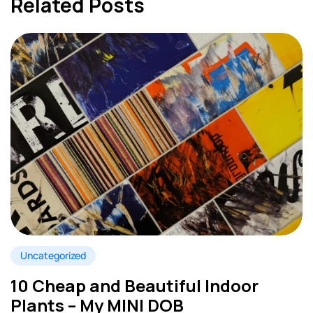
Related Posts
Uncategorized
10 Cheap and Beautiful Indoor
Plants – My MINI DOB