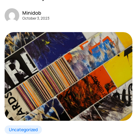
Minidob
October 3, 2023
Uncategorized