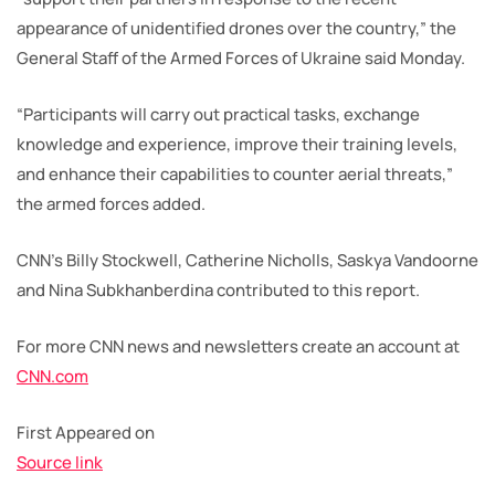
appearance of unidentified drones over the country,” the
General Staff of the Armed Forces of Ukraine said Monday.
“Participants will carry out practical tasks, exchange
knowledge and experience, improve their training levels,
and enhance their capabilities to counter aerial threats,”
the armed forces added.
CNN’s Billy Stockwell, Catherine Nicholls, Saskya Vandoorne
and Nina Subkhanberdina contributed to this report.
For more CNN news and newsletters create an account at
CNN.com
First Appeared on
Source link