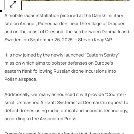
A mobile radar installation pictured at the Danish military
site on Amager, Pionegaarden, near the village of Dragoer
and on the coast of Oresund, the sea between Denmark and
Sweden, on September 26, 2025. – Steven Knap/AP
It is now joined by the newly launched “Eastern Sentry”
mission which aims to bolster defenses on Europe’s
eastern flank following Russian drone incursions into
Polish airspace.
Additionally, Germany announced it will provide “Counter-
small Unmanned Aircraft Systems” at Denmark’s request to
detect drones using radar, optical and acoustic technology,
according to the Associated Press.
France’s armed forces said Monday that it has deployed a