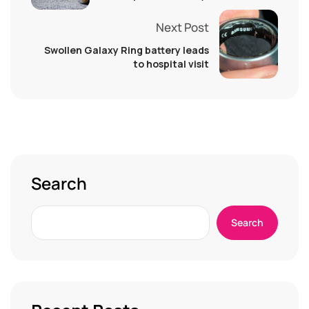
Next Post
Swollen Galaxy Ring battery leads
to hospital visit
Search
Search