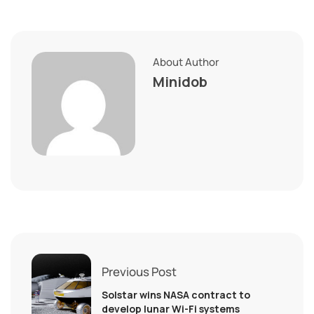
About Author
Minidob
Previous Post
Solstar wins NASA contract to
develop lunar Wi-Fi systems