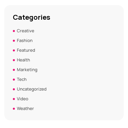
Categories
Creative
Fashion
Featured
Health
Marketing
Tech
Uncategorized
Video
Weather