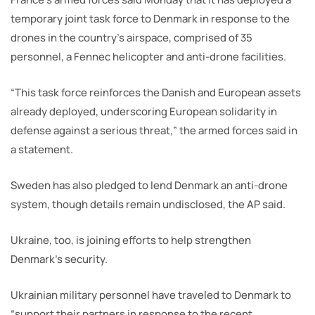
temporary joint task force to Denmark in response to the
drones in the country’s airspace, comprised of 35
personnel, a Fennec helicopter and anti-drone facilities.
“This task force reinforces the Danish and European assets
already deployed, underscoring European solidarity in
defense against a serious threat,” the armed forces said in
a statement.
Sweden has also pledged to lend Denmark an anti-drone
system, though details remain undisclosed, the AP said.
Ukraine, too, is joining efforts to help strengthen
Denmark’s security.
Ukrainian military personnel have traveled to Denmark to
“support their partners in response to the recent