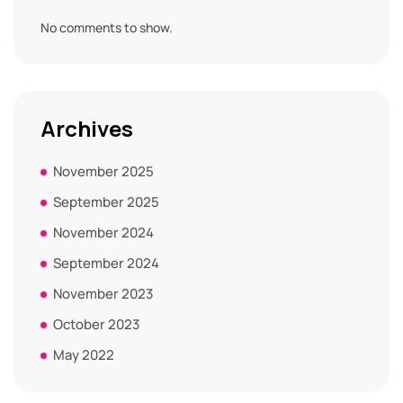
No comments to show.
Archives
November 2025
September 2025
November 2024
September 2024
November 2023
October 2023
May 2022