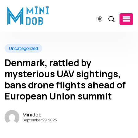
Uncategorized
Denmark, rattled by
mysterious UAV sightings,
bans drone flights ahead of
European Union summit
Minidob
September 29, 2025