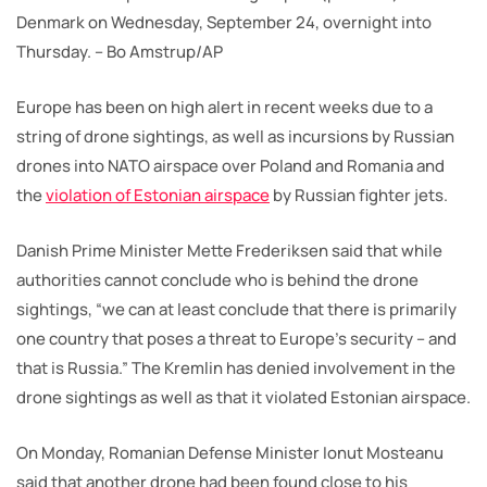
Denmark on Wednesday, September 24, overnight into
Thursday. – Bo Amstrup/AP
Europe has been on high alert in recent weeks due to a
string of drone sightings, as well as incursions by Russian
drones into NATO airspace over Poland and Romania and
the
violation of Estonian airspace
by Russian fighter jets.
Danish Prime Minister Mette Frederiksen said that while
authorities cannot conclude who is behind the drone
sightings, “we can at least conclude that there is primarily
one country that poses a threat to Europe’s security – and
that is Russia.” The Kremlin has denied involvement in the
drone sightings as well as that it violated Estonian airspace.
On Monday, Romanian Defense Minister Ionut Mosteanu
said that another drone had been found close to his