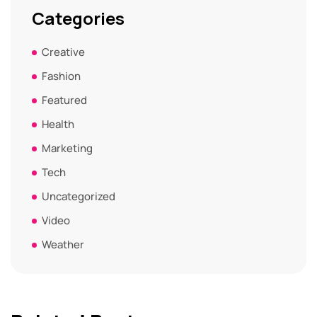
Categories
Creative
Fashion
Featured
Health
Marketing
Tech
Uncategorized
Video
Weather