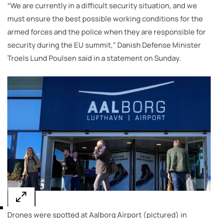
“We are currently in a difficult security situation, and we
must ensure the best possible working conditions for the
armed forces and the police when they are responsible for
security during the EU summit,” Danish Defense Minister
Troels Lund Poulsen said in a statement on Sunday.
Drones were spotted at Aalborg Airport (pictured) in