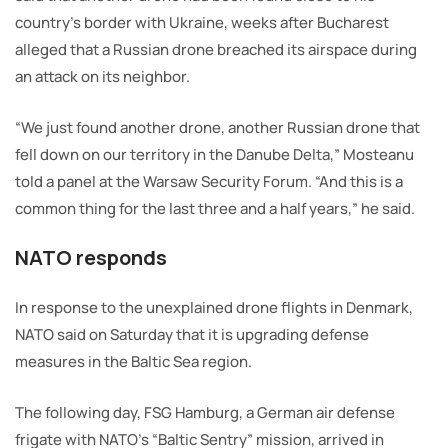
country’s border with Ukraine, weeks after Bucharest
alleged that a Russian drone breached its airspace during
an attack on its neighbor.
“We just found another drone, another Russian drone that
fell down on our territory in the Danube Delta,” Mosteanu
told a panel at the Warsaw Security Forum. “And this is a
common thing for the last three and a half years,” he said.
NATO responds
In response to the unexplained drone flights in Denmark,
NATO said on Saturday that it is upgrading defense
measures in the Baltic Sea region.
The following day, FSG Hamburg, a German air defense
frigate with NATO’s “Baltic Sentry” mission, arrived in