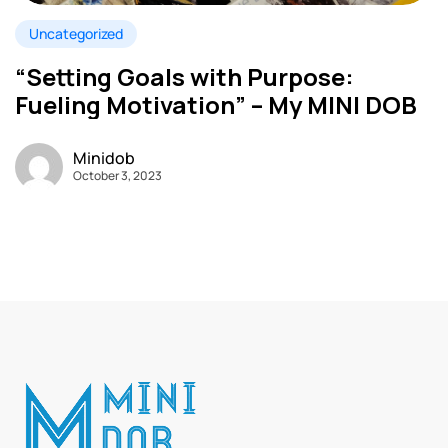
Uncategorized
“Setting Goals with Purpose:
Fueling Motivation” – My MINI DOB
Minidob
October 3, 2023