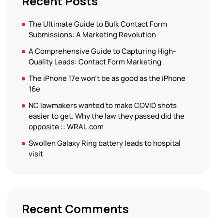
Recent Posts
The Ultimate Guide to Bulk Contact Form
Submissions: A Marketing Revolution
A Comprehensive Guide to Capturing High-
Quality Leads: Contact Form Marketing
The iPhone 17e won’t be as good as the iPhone
16e
NC lawmakers wanted to make COVID shots
easier to get. Why the law they passed did the
opposite :: WRAL.com
Swollen Galaxy Ring battery leads to hospital
visit
Recent Comments