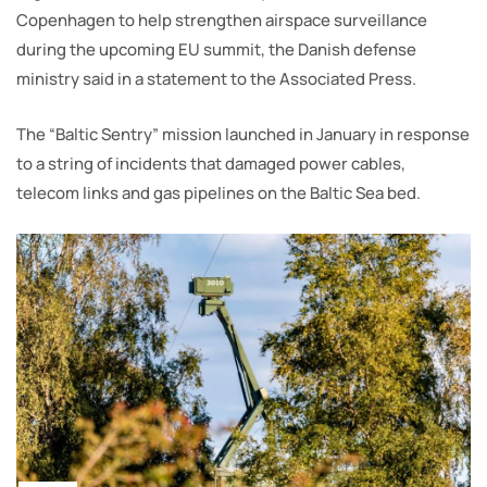
Copenhagen to help strengthen airspace surveillance
during the upcoming EU summit, the Danish defense
ministry said in a statement to the Associated Press.
The “Baltic Sentry” mission launched in January in response
to a string of incidents that damaged power cables,
telecom links and gas pipelines on the Baltic Sea bed.