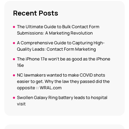
Recent Posts
The Ultimate Guide to Bulk Contact Form
Submissions: A Marketing Revolution
A Comprehensive Guide to Capturing High-
Quality Leads: Contact Form Marketing
The iPhone 17e won’t be as good as the iPhone
16e
NC lawmakers wanted to make COVID shots
easier to get. Why the law they passed did the
opposite :: WRAL.com
Swollen Galaxy Ring battery leads to hospital
visit