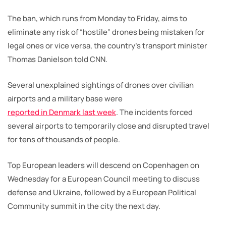
The ban, which runs from Monday to Friday, aims to
eliminate any risk of “hostile” drones being mistaken for
legal ones or vice versa, the country’s transport minister
Thomas Danielson told CNN.
Several unexplained sightings of drones over civilian
airports and a military base were
reported in Denmark last week
. The incidents forced
several airports to temporarily close and disrupted travel
for tens of thousands of people.
Top European leaders will descend on Copenhagen on
Wednesday for a European Council meeting to discuss
defense and Ukraine, followed by a European Political
Community summit in the city the next day.