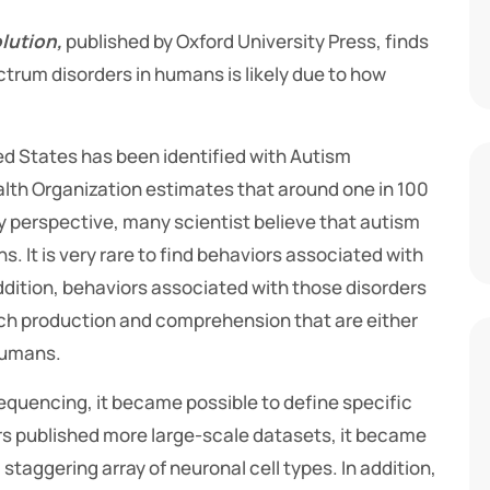
lution,
published by Oxford University Press, finds
ctrum disorders in humans is likely due to how
ted States has been identified with Autism
alth Organization estimates that around one in 100
y perspective, many scientist believe that autism
 It is very rare to find behaviors associated with
ddition, behaviors associated with those disorders
eech production and comprehension that are either
humans.
equencing, it became possible to define specific
ors published more large-scale datasets, it became
taggering array of neuronal cell types. In addition,