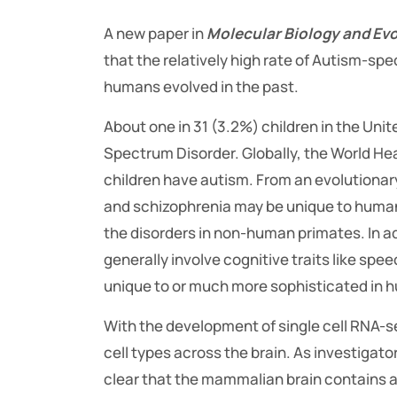
A new paper in
Molecular Biology and Evo
that the relatively high rate of Autism-spe
humans evolved in the past.
About one in 31 (3.2%) children in the Uni
Spectrum Disorder. Globally, the World He
children have autism. From an evolutionar
and schizophrenia may be unique to humans.
the disorders in non-human primates. In a
generally involve cognitive traits like sp
unique to or much more sophisticated in 
With the development of single cell RNA-s
cell types across the brain. As investigat
clear that the mammalian brain contains a s