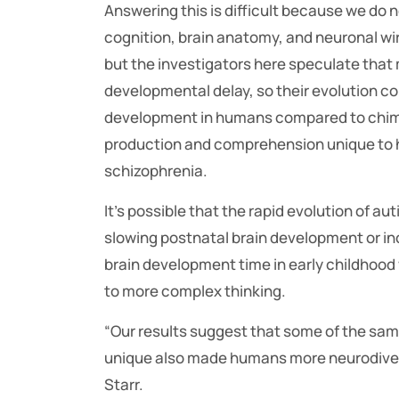
Answering this is difficult because we do
cognition, brain anatomy, and neuronal w
but the investigators here speculate that
developmental delay, so their evolution co
development in humans compared to chimp
production and comprehension unique to h
schizophrenia.
It’s possible that the rapid evolution of 
slowing postnatal brain development or in
brain development time in early childhood
to more complex thinking.
“Our results suggest that some of the sa
unique also made humans more neurodiverse
Starr.