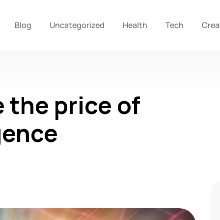
Blog
Uncategorized
Health
Tech
Crea
 the price of
gence