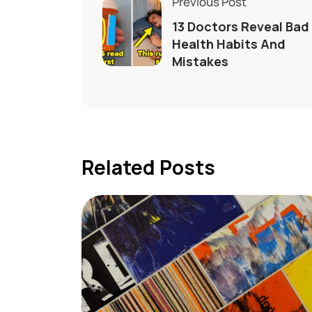
Previous Post
13 Doctors Reveal Bad
Health Habits And
Mistakes
Related Posts