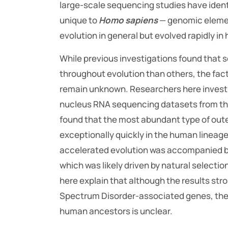
large-scale sequencing studies have ident
unique to
Homo sapiens
— genomic eleme
evolution in general but evolved rapidly i
While previous investigations found that
throughout evolution than others, the fact
remain unknown. Researchers here investi
nucleus RNA sequencing datasets from thr
found that the most abundant type of oute
exceptionally quickly in the human lineage
accelerated evolution was accompanied b
which was likely driven by natural selecti
here explain that although the results str
Spectrum Disorder-associated genes, the 
human ancestors is unclear.