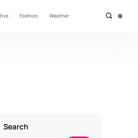
tive
Fashion
Weather
Search