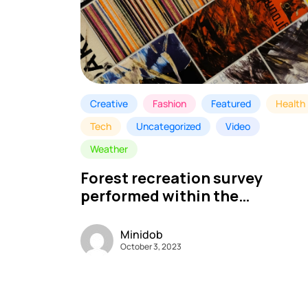
Creative
Fashion
Featured
Health
Tech
Uncategorized
Video
Weather
Forest recreation survey
performed within the
Nationwide Park – My MINI DO
Minidob
October 3, 2023