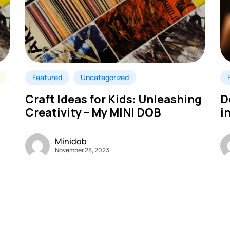
Featured
Uncategorized
Craft Ideas for Kids: Unleashing
D
Creativity – My MINI DOB
i
Minidob
November 28, 2023
B