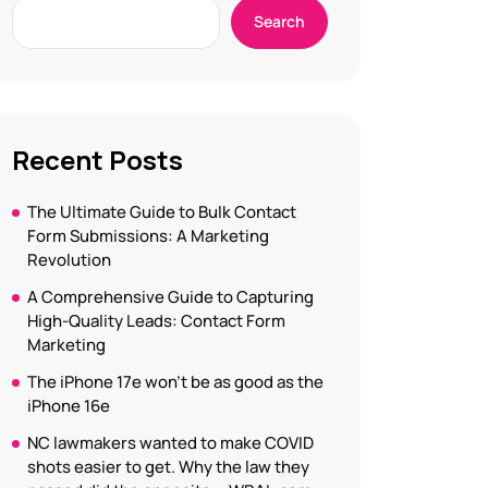
Search
Recent Posts
The Ultimate Guide to Bulk Contact
Form Submissions: A Marketing
Revolution
A Comprehensive Guide to Capturing
High-Quality Leads: Contact Form
Marketing
The iPhone 17e won’t be as good as the
iPhone 16e
NC lawmakers wanted to make COVID
shots easier to get. Why the law they