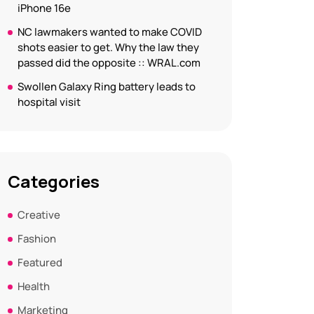
iPhone 16e
NC lawmakers wanted to make COVID
shots easier to get. Why the law they
passed did the opposite :: WRAL.com
Swollen Galaxy Ring battery leads to
hospital visit
Categories
Creative
Fashion
Featured
Health
Marketing