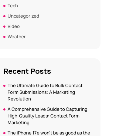
Tech
Uncategorized
Video
Weather
Recent Posts
The Ultimate Guide to Bulk Contact
Form Submissions: A Marketing
Revolution
A Comprehensive Guide to Capturing
High-Quality Leads: Contact Form
Marketing
The iPhone 17e won’t be as good as the