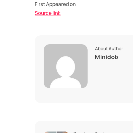
First Appeared on
Source link
About Author
Minidob