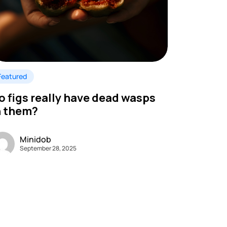
Featured
o figs really have dead wasps
n them?
Minidob
September 28, 2025