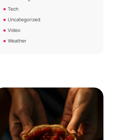
Tech
Uncategorized
Video
Weather