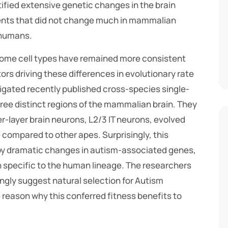
ified extensive genetic changes in the brain
nts that did not change much in mammalian
n humans.
 some cell types have remained more consistent
ors driving these differences in evolutionary rate
gated recently published cross-species single-
ee distinct regions of the mammalian brain. They
r-layer brain neurons, L2/3 IT neurons, evolved
 compared to other apes. Surprisingly, this
y dramatic changes in autism-associated genes,
on specific to the human lineage. The researchers
ongly suggest natural selection for Autism
reason why this conferred fitness benefits to