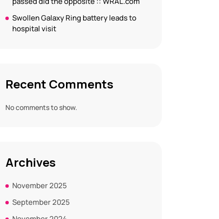
passed did the opposite :: WRAL.com
Swollen Galaxy Ring battery leads to
hospital visit
Recent Comments
No comments to show.
Archives
November 2025
September 2025
November 2024