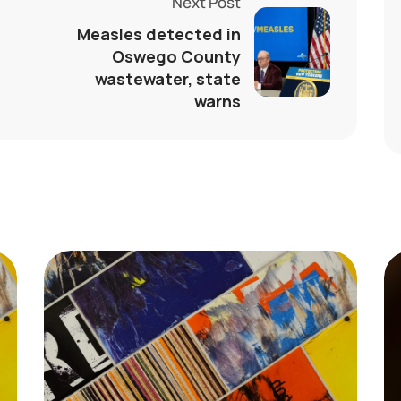
Next Post
Measles detected in
Oswego County
wastewater, state
warns