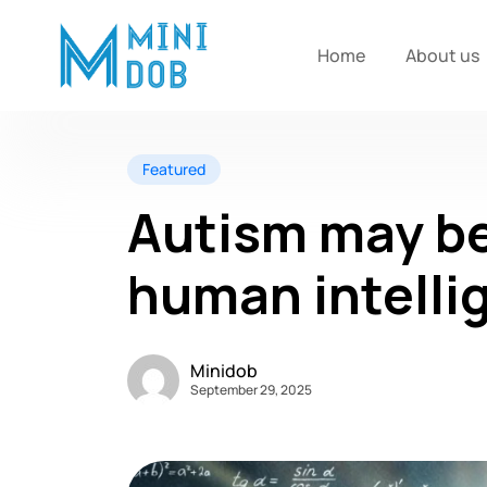
Home
About us
Featured
Autism may be
human intelli
Minidob
September 29, 2025