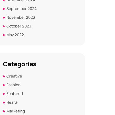
September 2024
November 2023
October 2023
May 2022
Categories
Creative
Fashion
Featured
Health
Marketing