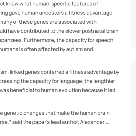
 not know what human-specific features of
iring gave human ancestors a fitness advantage,
 many of these genes are associated with
uld have contributed to the slower postnatal brain
anzees. Furthermore, the capacity for speech
umans is often affected by autism and
autism-linked genes conferred a fitness advantage by
creasing the capacity for language; the lengthier
 was beneficial to human evolution because it led
me genetic changes that make the human brain
,” said the paper’s lead author, Alexander L.