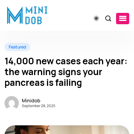
Featured
14,000 new cases each year:
the warning signs your
pancreas is failing
Minidob
September 28, 2025