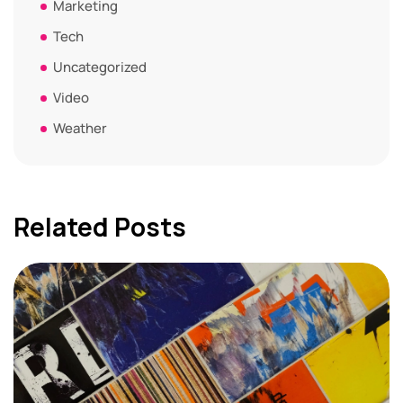
Marketing
Tech
Uncategorized
Video
Weather
Related Posts