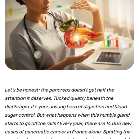
Let’s be honest: the pancreas doesn’t get half the
attention it deserves. Tucked quietly beneath the
diaphragm, it’s your unsung hero of digestion and blood
sugar control. But what happens when this humble gland
starts to go off the rails? Every year, there are 14,000 new
cases of pancreatic cancer in France alone. Spotting the