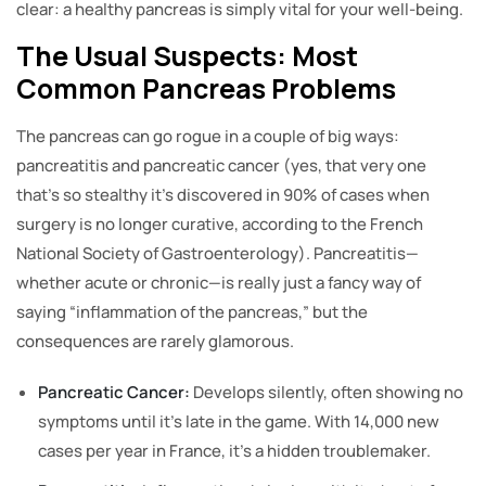
clear: a healthy pancreas is simply vital for your well-being.
The Usual Suspects: Most
Common Pancreas Problems
The pancreas can go rogue in a couple of big ways:
pancreatitis and pancreatic cancer (yes, that very one
that’s so stealthy it’s discovered in 90% of cases when
surgery is no longer curative, according to the French
National Society of Gastroenterology). Pancreatitis—
whether acute or chronic—is really just a fancy way of
saying “inflammation of the pancreas,” but the
consequences are rarely glamorous.
Pancreatic Cancer:
Develops silently, often showing no
symptoms until it’s late in the game. With 14,000 new
cases per year in France, it’s a hidden troublemaker.