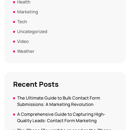
Health
Marketing
Tech
Uncategorized
Video
Weather
Recent Posts
The Ultimate Guide to Bulk Contact Form
Submissions: A Marketing Revolution
A Comprehensive Guide to Capturing High-
Quality Leads: Contact Form Marketing