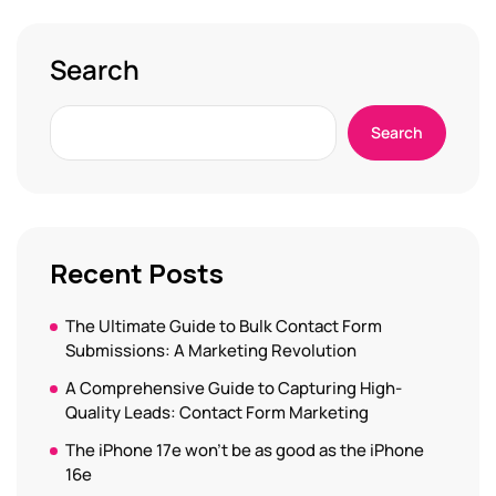
Search
Search
Recent Posts
The Ultimate Guide to Bulk Contact Form
Submissions: A Marketing Revolution
A Comprehensive Guide to Capturing High-
Quality Leads: Contact Form Marketing
The iPhone 17e won’t be as good as the iPhone
16e