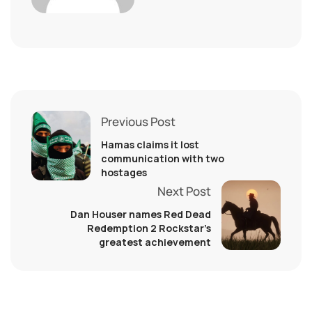
Previous Post
Hamas claims it lost
communication with two
hostages
Next Post
Dan Houser names Red Dead
Redemption 2 Rockstar’s
greatest achievement