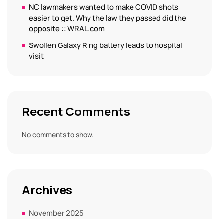
NC lawmakers wanted to make COVID shots
easier to get. Why the law they passed did the
opposite :: WRAL.com
Swollen Galaxy Ring battery leads to hospital
visit
Recent Comments
No comments to show.
Archives
November 2025