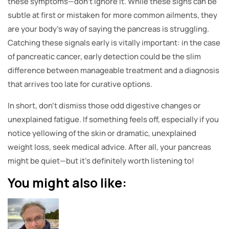
these symptoms—don’t ignore it. While these signs can be
subtle at first or mistaken for more common ailments, they
are your body’s way of saying the pancreas is struggling.
Catching these signals early is vitally important: in the case
of pancreatic cancer, early detection could be the slim
difference between manageable treatment and a diagnosis
that arrives too late for curative options.
In short, don’t dismiss those odd digestive changes or
unexplained fatigue. If something feels off, especially if you
notice yellowing of the skin or dramatic, unexplained
weight loss, seek medical advice. After all, your pancreas
might be quiet—but it’s definitely worth listening to!
You might also like: