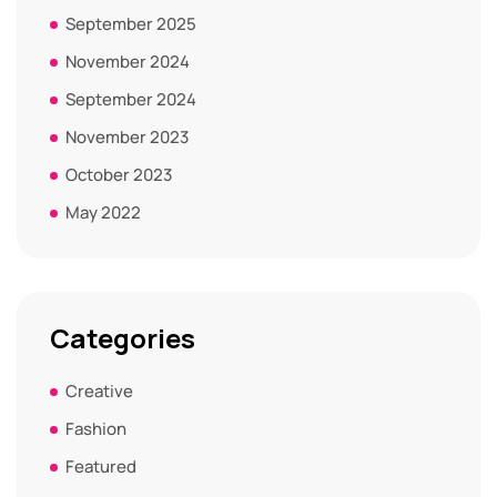
September 2025
November 2024
September 2024
November 2023
October 2023
May 2022
Categories
Creative
Fashion
Featured