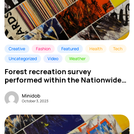
Creative
Fashion
Featured
Health
Tech
Uncategorized
Video
Weather
Forest recreation survey
performed within the Nationwide
Park – My MINI DOB
Minidob
October 3, 2023