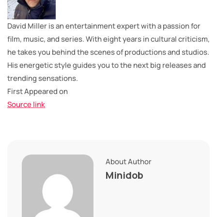
David Miller is an entertainment expert with a passion for
film, music, and series. With eight years in cultural criticism,
he takes you behind the scenes of productions and studios.
His energetic style guides you to the next big releases and
trending sensations.
First Appeared on
Source link
About Author
Minidob