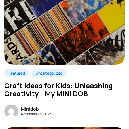
Featured
Uncategorized
Craft Ideas for Kids: Unleashing
Creativity – My MINI DOB
Minidob
November 28, 2023