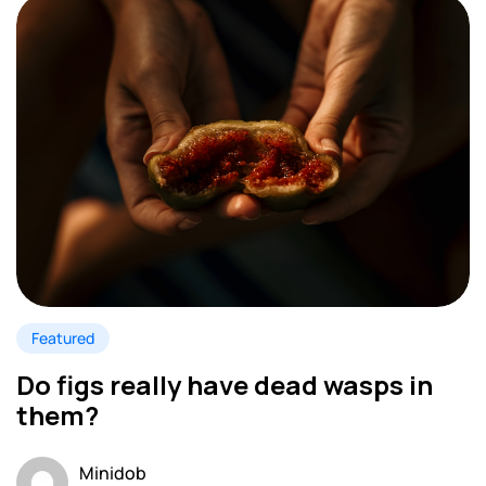
Featured
Do figs really have dead wasps in
them?
Minidob