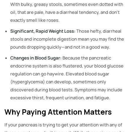
With bulky, greasy stools, sometimes even dotted with
oil, that are pale, have a diarrheal tendency, and don’t
exactly smell like roses.
Significant, Rapid Weight Loss:
Those hefty, diarrheal
stools and incomplete digestion mean you may find the
pounds dropping quickly—and not in a good way.
Changes in Blood Sugar:
Because the pancreatic
endocrine system is also flustered, your blood glucose
regulation can go haywire. Elevated blood sugar
(hyperglycemia) can develop, sometimes only
discovered during blood tests. Symptoms may include
excessive thirst, frequent urination, and fatigue.
Why Paying Attention Matters
If your pancreas is trying to get your attention with any of