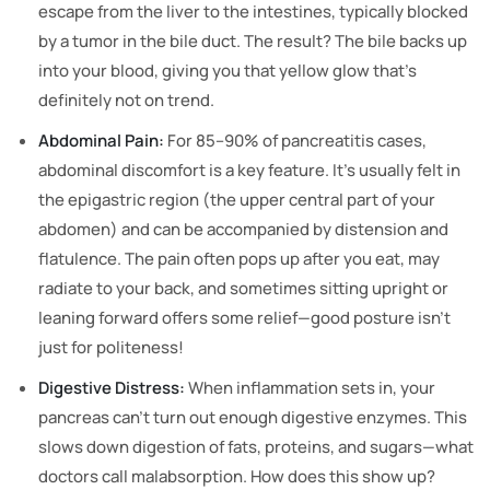
escape from the liver to the intestines, typically blocked
by a tumor in the bile duct. The result? The bile backs up
into your blood, giving you that yellow glow that’s
definitely not on trend.
Abdominal Pain:
For 85–90% of pancreatitis cases,
abdominal discomfort is a key feature. It’s usually felt in
the epigastric region (the upper central part of your
abdomen) and can be accompanied by distension and
flatulence. The pain often pops up after you eat, may
radiate to your back, and sometimes sitting upright or
leaning forward offers some relief—good posture isn’t
just for politeness!
Digestive Distress:
When inflammation sets in, your
pancreas can’t turn out enough digestive enzymes. This
slows down digestion of fats, proteins, and sugars—what
doctors call malabsorption. How does this show up?