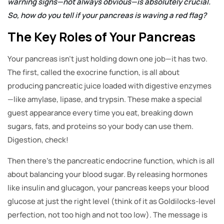
warning signs—not always obvious—is absolutely crucial.
So, how do you tell if your pancreas is waving a red flag?
The Key Roles of Your Pancreas
Your pancreas isn’t just holding down one job—it has two.
The first, called the exocrine function, is all about
producing pancreatic juice loaded with digestive enzymes
—like amylase, lipase, and trypsin. These make a special
guest appearance every time you eat, breaking down
sugars, fats, and proteins so your body can use them.
Digestion, check!
Then there’s the pancreatic endocrine function, which is all
about balancing your blood sugar. By releasing hormones
like insulin and glucagon, your pancreas keeps your blood
glucose at just the right level (think of it as Goldilocks-level
perfection, not too high and not too low). The message is