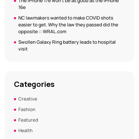
The iPhone 17e won’t be as good as the iPhone
16e
NC lawmakers wanted to make COVID shots
easier to get. Why the law they passed did the
opposite :: WRAL.com
Swollen Galaxy Ring battery leads to hospital
visit
Categories
Creative
Fashion
Featured
Health