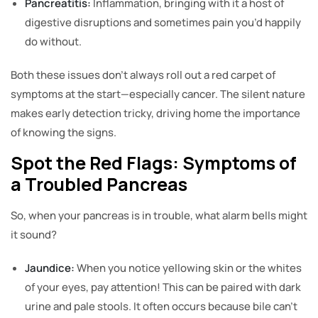
Pancreatitis:
Inflammation, bringing with it a host of
digestive disruptions and sometimes pain you’d happily
do without.
Both these issues don’t always roll out a red carpet of
symptoms at the start—especially cancer. The silent nature
makes early detection tricky, driving home the importance
of knowing the signs.
Spot the Red Flags: Symptoms of
a Troubled Pancreas
So, when your pancreas is in trouble, what alarm bells might
it sound?
Jaundice:
When you notice yellowing skin or the whites
of your eyes, pay attention! This can be paired with dark
urine and pale stools. It often occurs because bile can’t