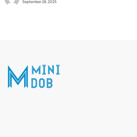
September 28, 2025